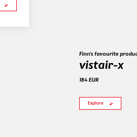
Finn's favourite produ
vistair-x
184 EUR
Explore