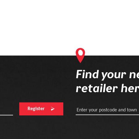
Find your n
retailer he
Register
Enter your postcode and town