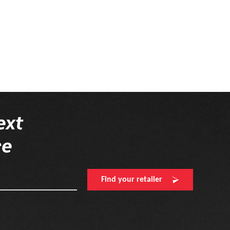
ext
re
Find your retailer