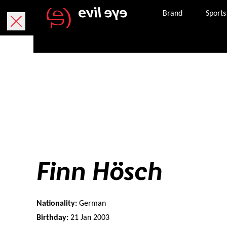
Brand
Sports
Finn Hösch
Nationality:
German
Birthday:
21 Jan 2003