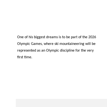
One of his biggest dreams is to be part of the 2026
Olympic Games, where ski mountaineering will be
represented as an Olympic discipline for the very
first time.