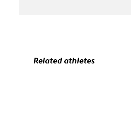
Related athletes