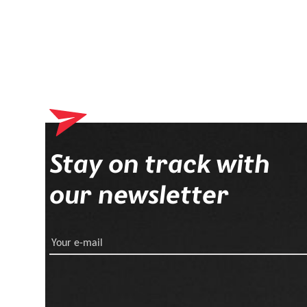
Stay on track with
our newsletter
Your e-mail