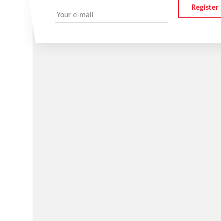
Register
Your e-mail