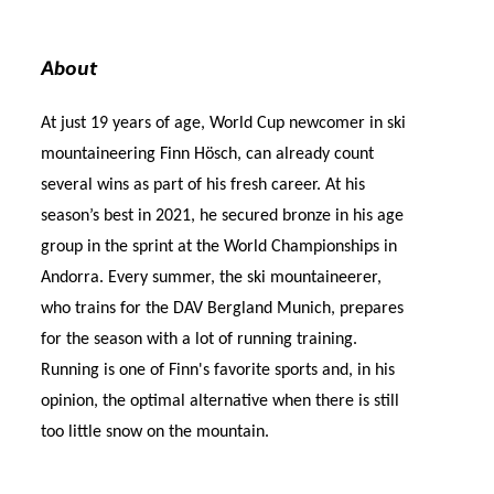
About
At just 19 years of age, World Cup newcomer in ski
mountaineering Finn Hösch, can already count
several wins as part of his fresh career. At his
season’s best in 2021, he secured bronze in his age
group in the sprint at the World Championships in
Andorra. Every summer, the ski mountaineerer,
who trains for the DAV Bergland Munich, prepares
for the season with a lot of running training.
Running is one of Finn's favorite sports and, in his
opinion, the optimal alternative when there is still
too little snow on the mountain.