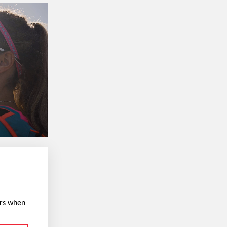
ers when