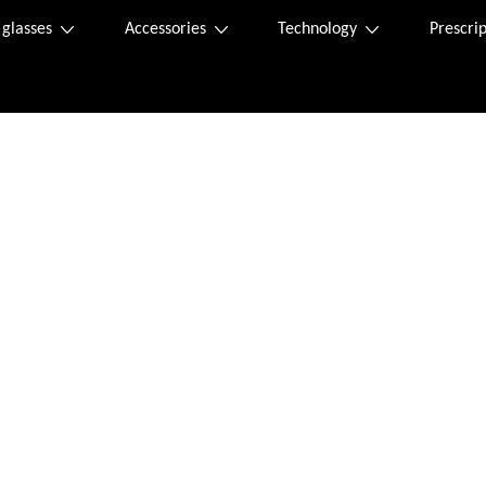
 glasses
Accessories
Technology
Prescrip