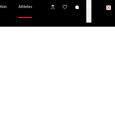
tion
Athletes