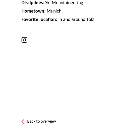
Disciplines:
Ski Mountaineering
Hometown:
Munich
Favorite location:
In and around Tölz
Back to overview