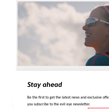
Stay ahead
Be the first to get the latest news and exclusive off
you subscribe to the evil eye newsletter.