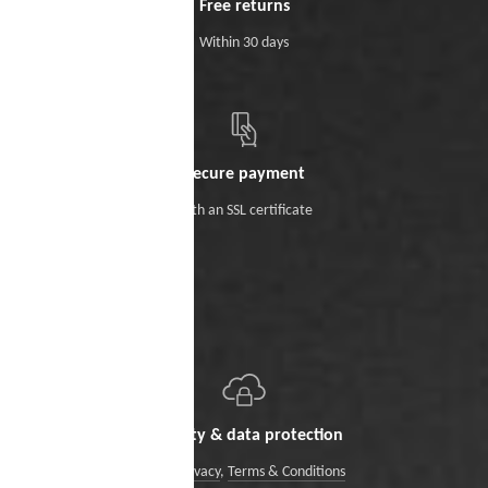
Free returns
Within 30 days
Secure payment
With an SSL certificate
Security & data protection
Data Privacy
,
Terms & Conditions