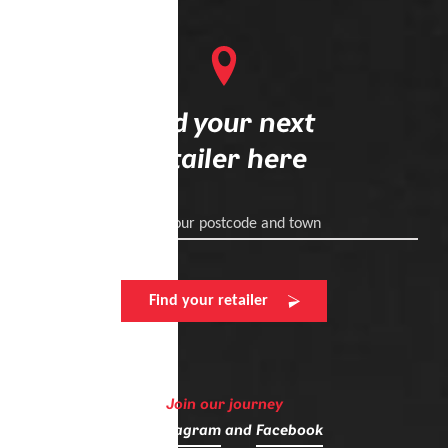
Find your next
retailer here
Enter your postcode and town
Find your retailer
Join our journey
on
Instagram
and
Facebook