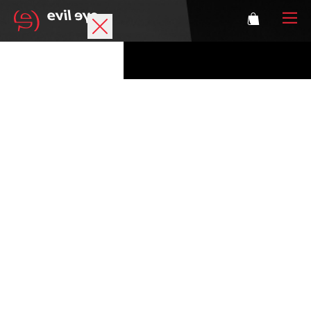
Brand
Sports glasses
Accessories
Technology
Prescription
Athletes
Login