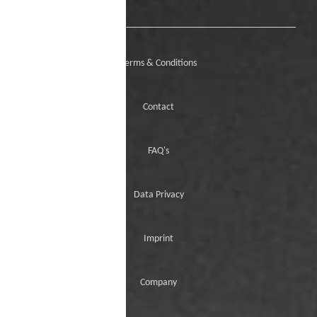
Terms & Conditions
Contact
FAQ's
Data Privacy
Imprint
Company