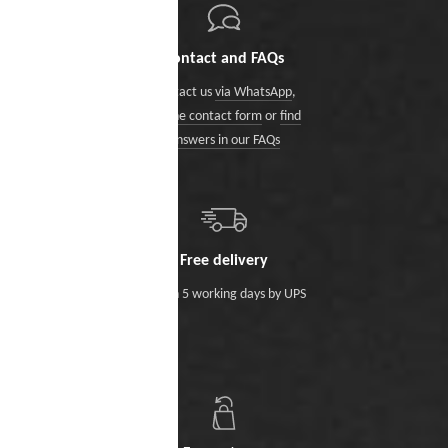
Contact and FAQs
Contact us
via WhatsApp
,
via the contact form
or
find
answers in our FAQs
Free delivery
Within 5 working days by UPS