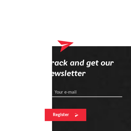
Stay on track and get our
newsletter
Your e-mail
Register