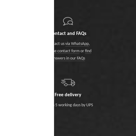
Contact and FAQs
Contact us
via WhatsApp
,
via the contact form
or
find
answers in our FAQs
Free delivery
Within 5 working days by UPS