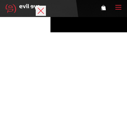
Brand
Sports glasses
Accessories
Technology
Prescription
Athletes
Login