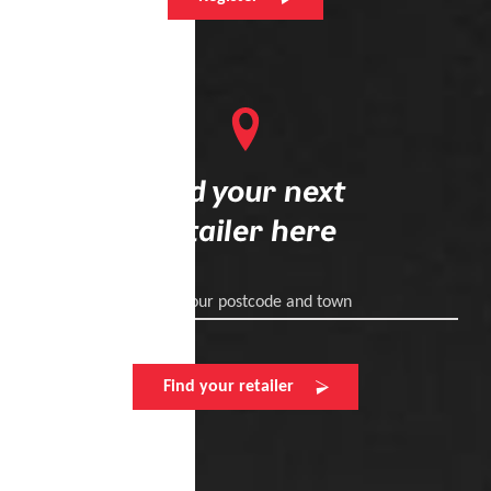
Find your next
retailer here
Enter your postcode and town
Find your retailer