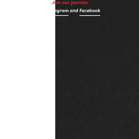
Join our journey
on
Instagram
and
Facebook