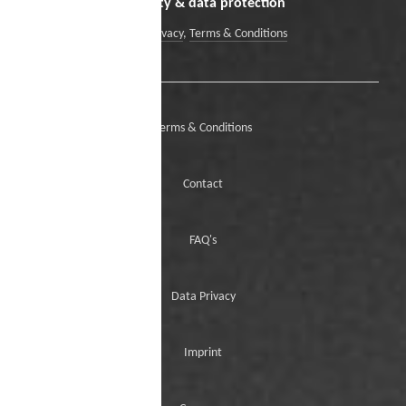
Security & data protection
Data Privacy
,
Terms & Conditions
Terms & Conditions
Contact
FAQ's
Data Privacy
Imprint