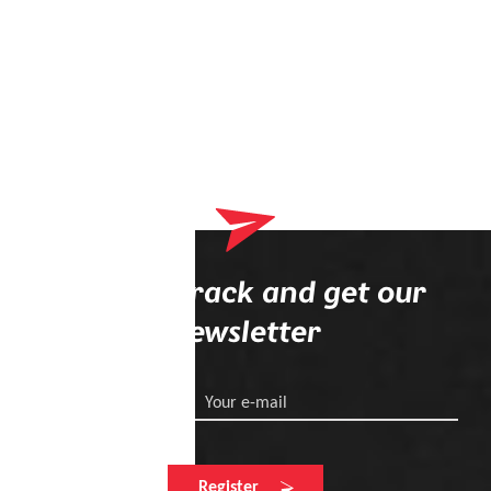
Stay on track and get our
newsletter
Your e-mail
Register