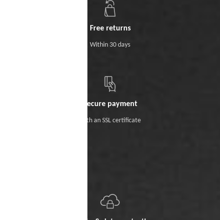
Free returns
Within 30 days
Secure payment
With an SSL certificate