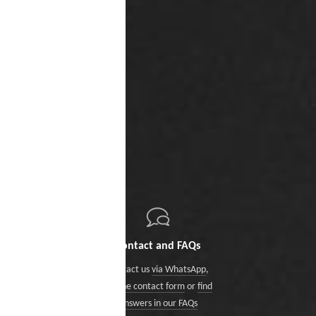
Contact and FAQs
Contact us
via WhatsApp
,
via the contact form
or
find
answers in our FAQs