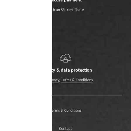
Secure payment
With an SSL certificate
Security & data protection
Data Privacy
,
Terms & Conditions
Terms & Conditions
Contact