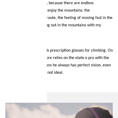
“It was love at first sight, because there are endless
possibilities and ways to enjoy the mountains: the
commitment to a great route, the feeling of moving fast in the
mountains or just hanging out in the mountains with my
friends.” the boys agree.
One of group, Giga needs prescription glasses for climbing. On
the mountain, he therefore relies on the elate.o pro with the
clip-in solution. This means he always has perfect vision, even
when the conditions are not ideal.