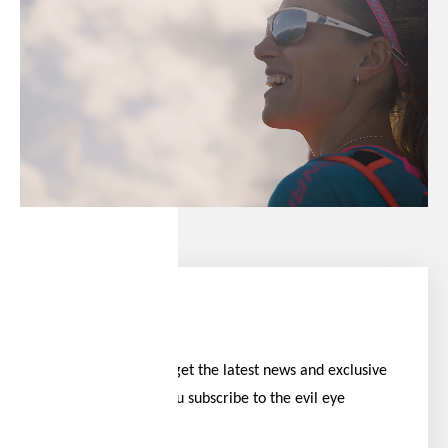
Stay ahead
Be the first to get the latest news and exclusive
offers when you subscribe to the evil eye
newsletter.