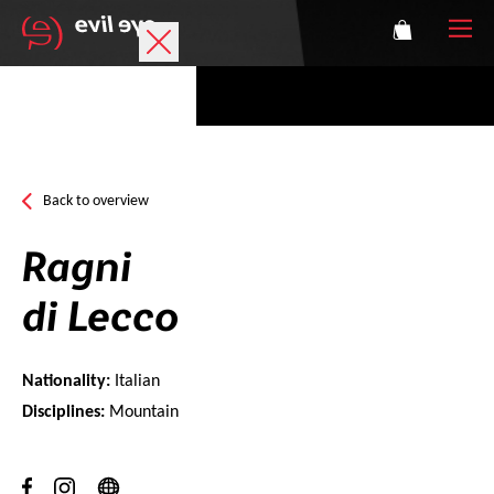
Brand
Sports glasses
Back to overview
Accessories
Ragni
Technology
di Lecco
Prescription
Nationality:
Italian
Athletes
Disciplines:
Mountain
Login