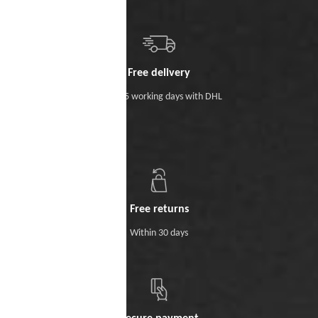
Free delivery
Within 5 working days with DHL
Free returns
Within 30 days