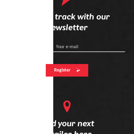
Stay on track with our
newsletter
Your e-mail
Register
Find your next