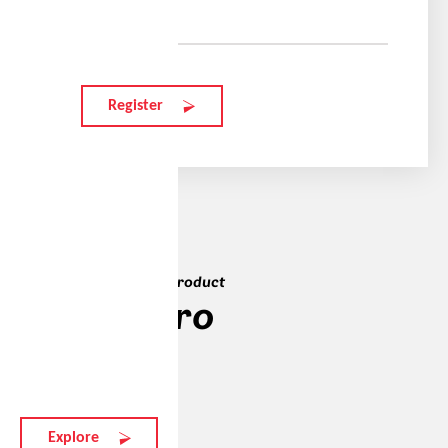
Your e-mail
Register
The teams' favourite product
elate.o pro
287 EUR
Explore