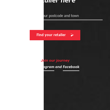
retailer here
Enter your postcode and town
Find your retailer
Join our journey
on
Instagram
and
Facebook