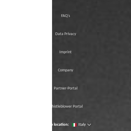
FAQ's
Data Privacy
Imprint
Company
Partner-Portal
Whistleblower Portal
Change location:
Italy