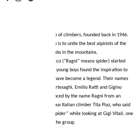
Your wish list
About
Shopping cart
Ragni di Lecco is a group of climbers, founded back in 1946.
The mission of the group is to unite the best alpinists of the
Logout
area, to achieve big climbs in the mountains.
The story of Ragni di Lecco (“Ragni” means spider) started
back in 1946, when four young boys found the inspiration to
draw a logo that would have become a legend. Their names
were Giulio and Nino Bartesaghi, Emilio Ratti and Gigino
Amati. They were convinced by the name Ragni from an
exclamation of the famous Italian climber Tita Piaz, who said
“this man climbs like a spider” while looking at Gigi Vitali, one
of the first members of the group.