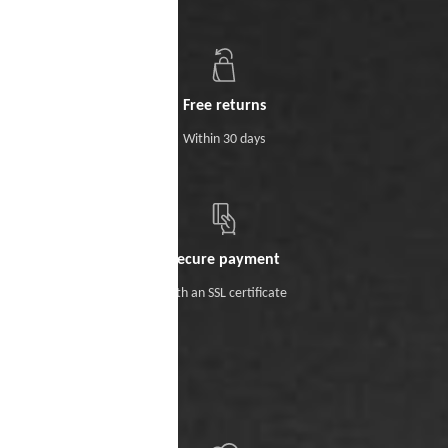
Free returns
Within 30 days
Secure payment
With an SSL certificate