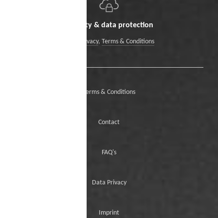
Security & data protection
Data Privacy
,
Terms & Conditions
Terms & Conditions
Contact
FAQ's
Data Privacy
Imprint