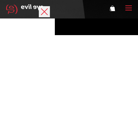
Brand
Sports glasses
Accessories
Technology
Prescription
Athletes
Login