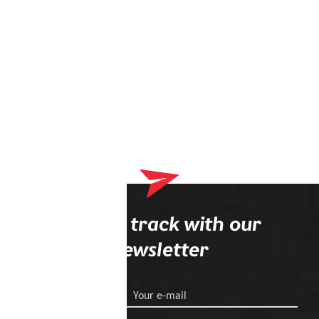
Stay on track with our
newsletter
Your e-mail