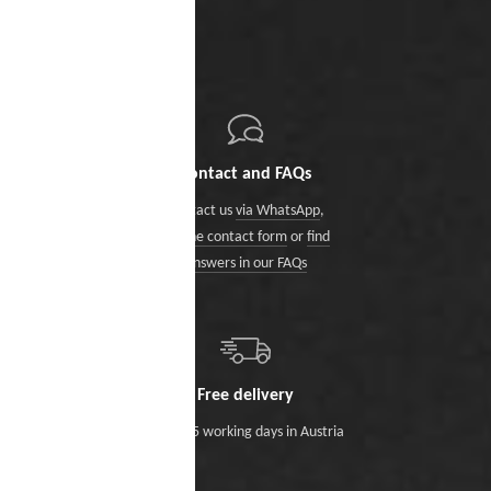
Contact and FAQs
Contact us
via WhatsApp
,
via the contact form
or
find
answers in our FAQs
Free delivery
Within 5 working days in Austria