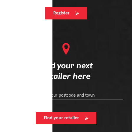
Register
Find your next
retailer here
Enter your postcode and town
Find your retailer