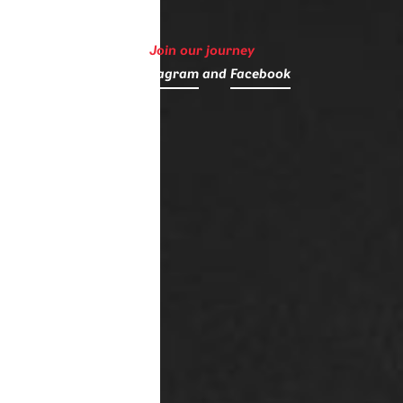
Join our journey
on
Instagram
and
Facebook