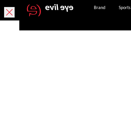
Brand
Sports
Purchase onlin
Free delivery within 5 working days.
We currently only deliver within Austria.
Free returns within 30 working days. The return
package. If it is missing, you can request a ne
Secure payment with PayPal, credit or debit ca
Once an order is successfully completed, we wil
the email address provided.
Get in touch with customer services 8 am – 8 