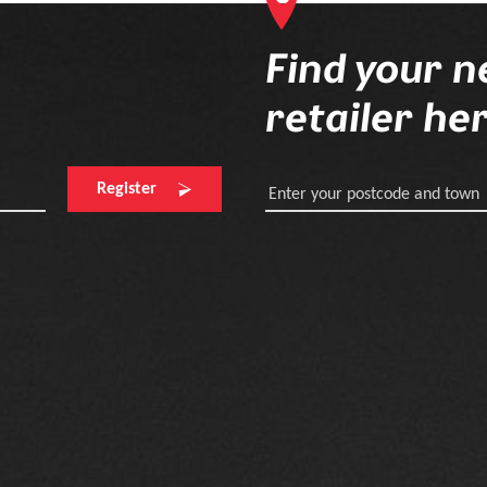
Find your n
retailer he
Register
Enter your postcode and town