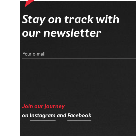
Stay on track with
our newsletter
Your e-mail
Join our journey
on
Instagram
and
Facebook