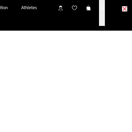
tion
Athletes
ick & Collect partner optician.
partner optician near you.
o try on the glasses at your Click & Collect partner
nsultation, you will have the chance to discuss
iption glazing options.
s in your Click & Collect basket to the partner optician
tely free of charge. They should arrive at the optician
from one Click & Collect partner to another. The price