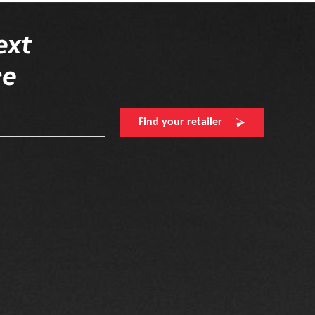
ext
re
Find your retailer