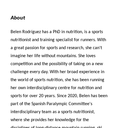
About
Belen Rodríguez has a PhD in nutrition, is a sports
nutritionist and training specialist for runners. With
a great passion for sports and research, she can't
imagine her life without mountains. She loves
competition and the possibility of taking on a new
challenge every day. With her broad experience in
the world of sports nutrition, she has been running
her own interdisciplinary centre for nutrition and
sports for over 20 years. Since 2020, Belen has been
part of the Spanish Paralympic Committee's
interdisciplinary team as a sports nutritionist,
where she provides her knowledge for the