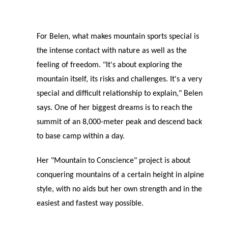
For Belen, what makes mountain sports special is
the intense contact with nature as well as the
feeling of freedom. "It's about exploring the
mountain itself, its risks and challenges. It's a very
special and difficult relationship to explain," Belen
says. One of her biggest dreams is to reach the
summit of an 8,000-meter peak and descend back
to base camp within a day.
Her "Mountain to Conscience" project is about
conquering mountains of a certain height in alpine
style, with no aids but her own strength and in the
easiest and fastest way possible.