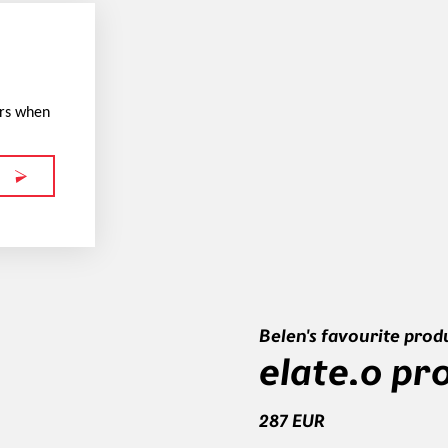
ers when
Belen's favourite prod
elate.o pr
287 EUR