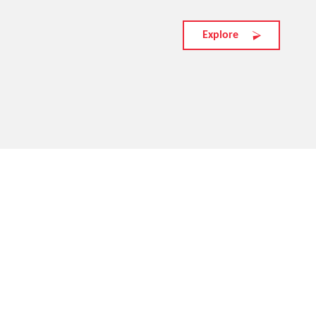
Explore