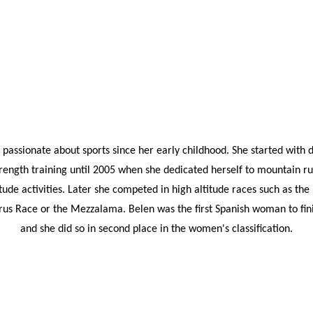
passionate about sports since her early childhood. She started with 
rength training until 2005 when she dedicated herself to mountain ru
itude activities. Later she competed in high altitude races such as th
rus Race or the Mezzalama. Belen was the first Spanish woman to fini
and she did so in second place in the women's classification.