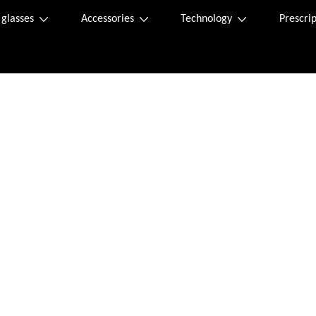
 glasses
Accessories
Technology
Prescrip