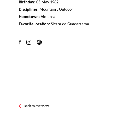
Birthday:
05 May 1982
Disciplines:
Mountain , Outdoor
Hometown:
Almansa
Favorite location:
Sierra de Guadarrama
Back to overview