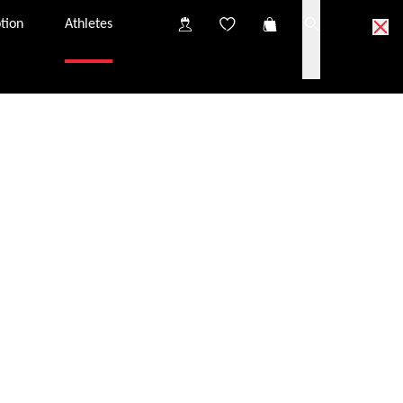
tion
Athletes