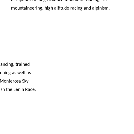
disciplines of long-distance mountain running, ski
mountaineering, high altitude racing and alpinism.
dancing, trained
nning as well as
e Monterosa Sky
sh the Lenin Race,