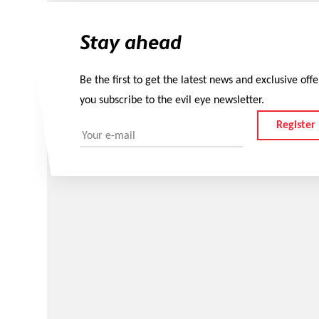
Stay ahead
Be the first to get the latest news and exclusive off
you subscribe to the evil eye newsletter.
Register
Your e-mail