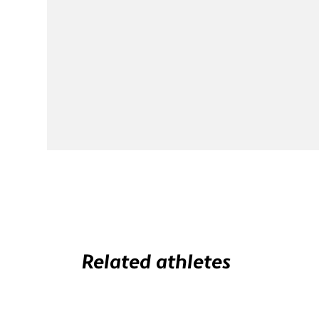
Related athletes