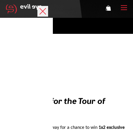
Brand
Sports glasses
Accessories
Technology
Prescription
Win Tickets for the Tour of
Athletes
Austria
Enter the evil eye giveaway for a chance to win
1x2 exclusive
Login