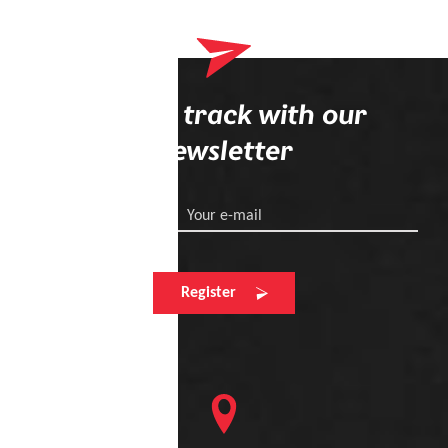
Your wish list
Shopping cart
Stay on track with our
newsletter
Logout
Your e-mail
Register