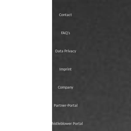
Contact
FAQ's
Data Privacy
Imprint
Company
Partner-Portal
Whistleblower Portal