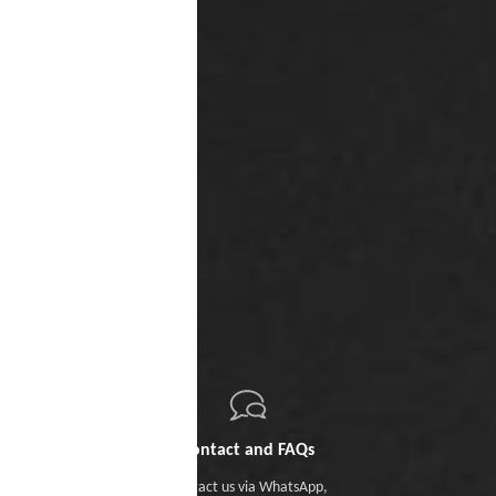
Contact and FAQs
Contact us
via WhatsApp
,