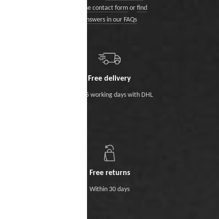
via the contact form
or
find
answers in our FAQs
Free delivery
Within 5 working days with DHL
Free returns
Within 30 days