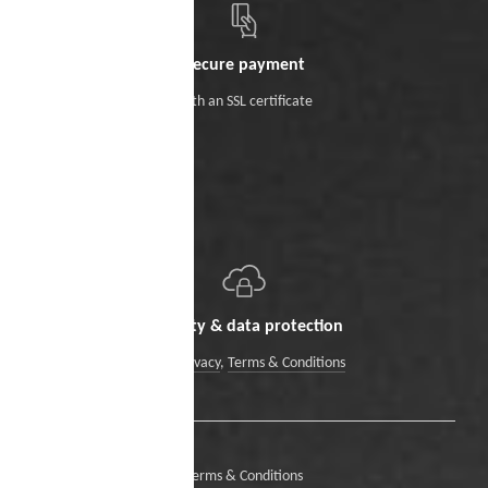
Secure payment
With an SSL certificate
Security & data protection
Data Privacy
,
Terms & Conditions
Terms & Conditions