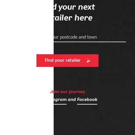
Find your next
retailer here
Enter your postcode and town
Find your retailer
Join our journey
on
Instagram
and
Facebook