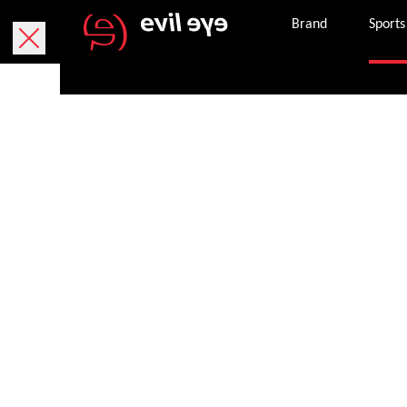
Brand
Sports
Free delivery within 5 working days.
We currently only deliver within Austria.
Free returns within 30 working days. The return
Secure payment with PayPal, credit or debit ca
Once an order is successfully completed, we wil
Get in touch with customer services 8 am – 8 p
service.en@evileye.com