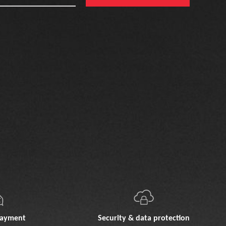
payment
Security & data protection