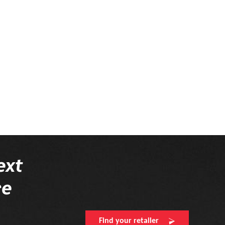
Please complete your
ext
re
Find your retailer