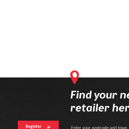
currently contains products that will be delivered to your optician. 
online order process first.
Find your n
retailer he
Register
Enter your postcode and town