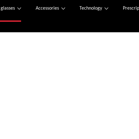
 glasses
Accessories
Technology
Prescrip
Purchase online
s label can be found inside the package. If it is missing, you can request a new 
rd.
l send an order confirmation to the email address provided.
m Monday – Friday and 9 am – 12 am on Saturdays via the following email addres