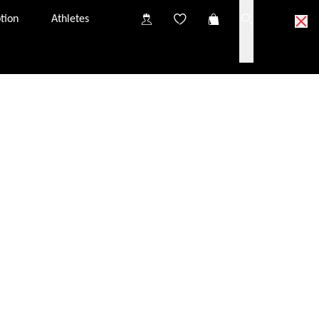
tion
Athletes
one from customer services.
s: