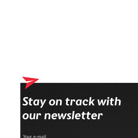
Your shopping cart 
Stay on track with
our newsletter
Your e-mail