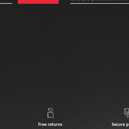
Free returns
Secure 