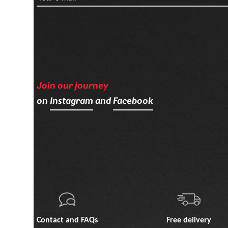
Join our journey
on
Instagram
and
Facebook
Contact and FAQs
Free delivery