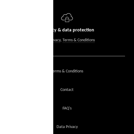
Security & data protection
Data Privacy
,
Terms & Conditions
Terms & Conditions
Contact
FAQ's
Data Privacy