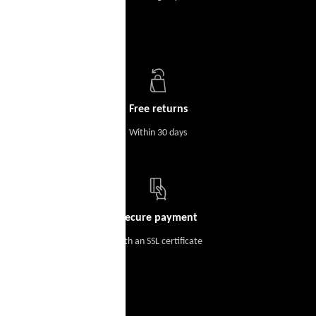
Free returns
Within 30 days
Secure payment
With an SSL certificate