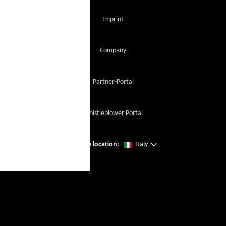
Imprint
Company
Partner-Portal
Whistleblower Portal
Change location:
Italy