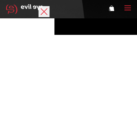
Brand
Sports glasses
Accessories
Technology
Prescription
Athletes
Login