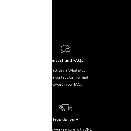
Contact and FAQs
Contact us
via WhatsApp
,
via the contact form
or
find
answers in our FAQs
Free delivery
Within 5 working days with DHL