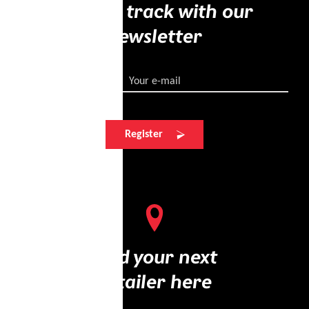
Stay on track with our
newsletter
Your e-mail
Register
Find your next
retailer here