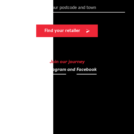
Enter your postcode and town
Find your retailer
Join our journey
on
Instagram
and
Facebook