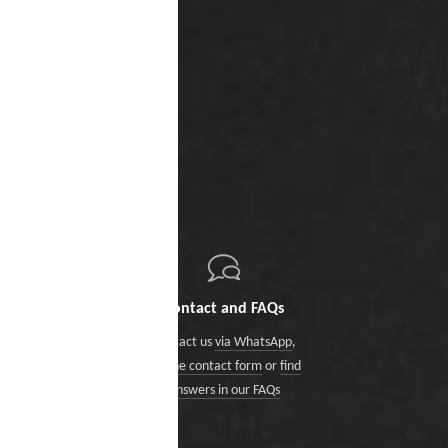
Contact and FAQs
Contact us
via WhatsApp
,
via the contact form
or
find
answers in our FAQs