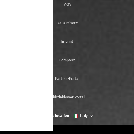
FAQ's
Data Privacy
Imprint
Company
Partner-Portal
Whistleblower Portal
Change location:
Italy