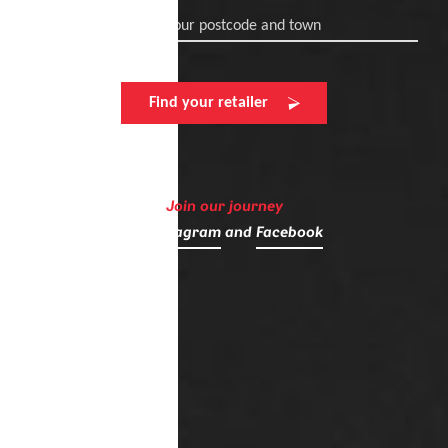
Enter your postcode and town
Find your retailer
Join our journey
on
Instagram
and
Facebook