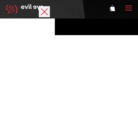
Brand
Sports glasses
Accessories
Technology
Prescription
Athletes
Login