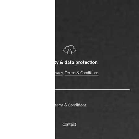
Security & data protection
Data Privacy
,
Terms & Conditions
Terms & Conditions
Contact