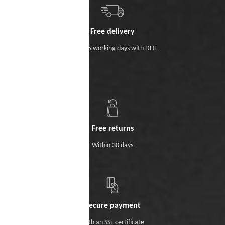
Free delivery
Within 5 working days with DHL
Free returns
Within 30 days
Secure payment
With an SSL certificate