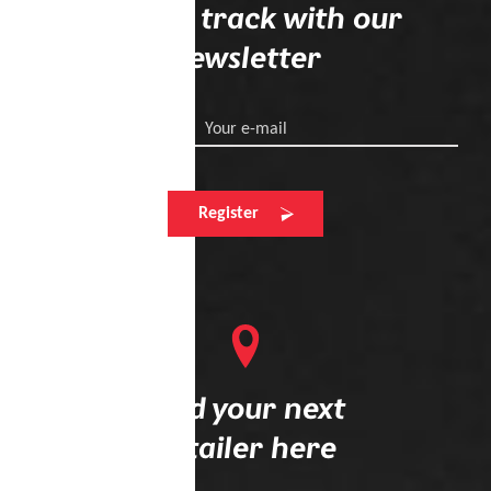
Stay on track with our
newsletter
Your e-mail
Register
Find your next
retailer here