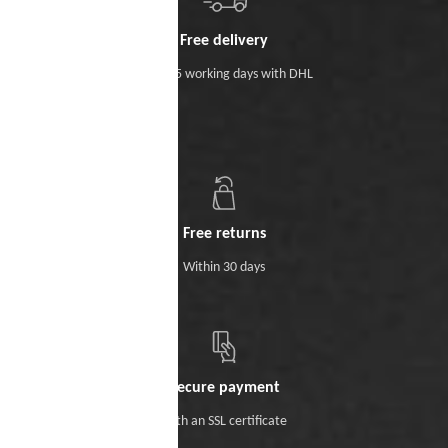
Free delivery
Within 5 working days with DHL
Free returns
Within 30 days
Secure payment
With an SSL certificate