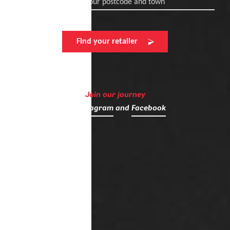
Enter your postcode and town
Find your retailer
Join our journey
on
Instagram
and
Facebook