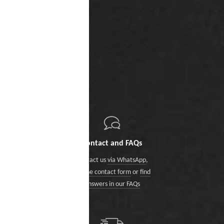
Contact and FAQs
Contact us
via WhatsApp
,
via the contact form
or
find
answers in our FAQs