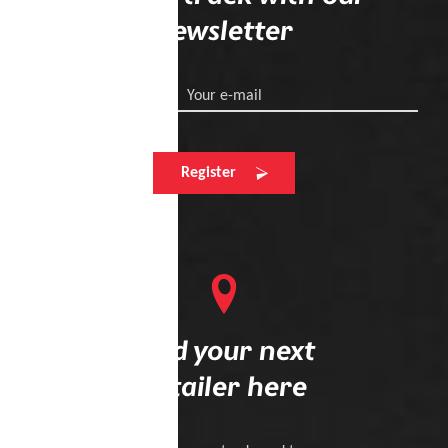
newsletter
Your e-mail
Register
Find your next
retailer here