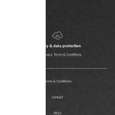
Security & data protection
Data Privacy
,
Terms & Conditions
Terms & Conditions
Contact
FAQ's