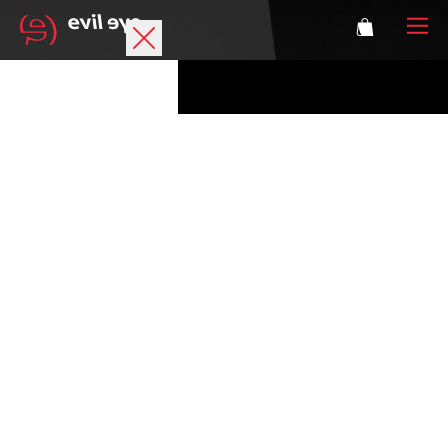
Brand
Sports glasses
Accessories
Technology
Prescription
Athletes
Login