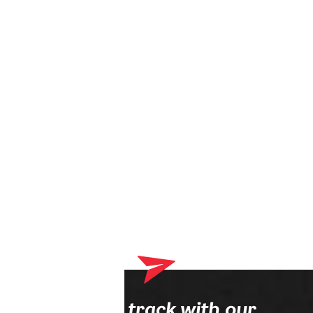
Your shopping cart currently contains products that will be
delivered to your optician. Please complete your online order
process first.
Stay on track with our