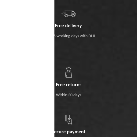
Free delivery
Within 5 working days with DHL
Free returns
Within 30 days
Secure payment