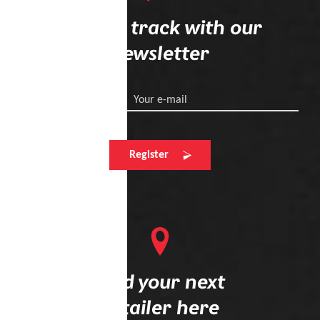
Stay on track with our
newsletter
Your e-mail
Register
Find your next
retailer here