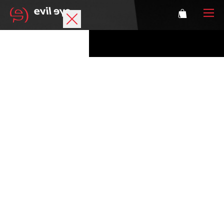
Brand
Sports glasses
Accessories
Technology
Prescription
Athletes
Login