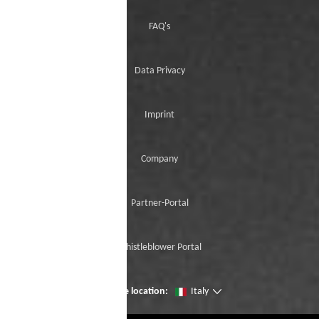
FAQ's
Data Privacy
Imprint
Company
Partner-Portal
Whistleblower Portal
Change location:
Italy