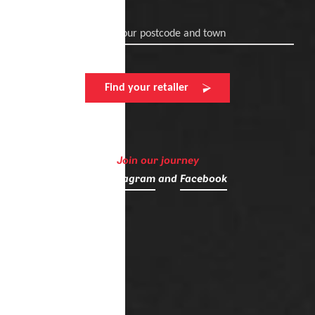
Enter your postcode and town
Find your retailer
Join our journey
on
Instagram
and
Facebook