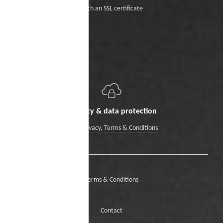
With an SSL certificate
Security & data protection
Data Privacy
,
Terms & Conditions
Terms & Conditions
Contact