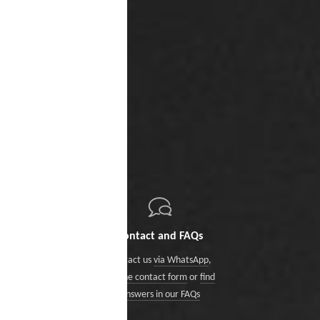
Contact and FAQs
Contact us
via WhatsApp
,
via the contact form
or
find
answers in our FAQs