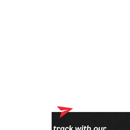
Your shopping cart currently contains products that will be
delivered to your optician. Please complete your online order
process first.
Stay on track with our