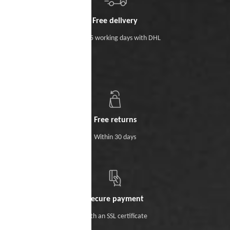
Free delivery
Within 5 working days with DHL
Free returns
Within 30 days
Secure payment
With an SSL certificate