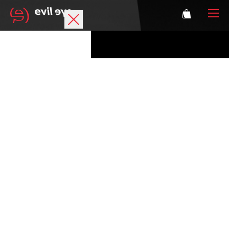
Brand
Sports glasses
Accessories
Technology
Prescription
Athletes
Login