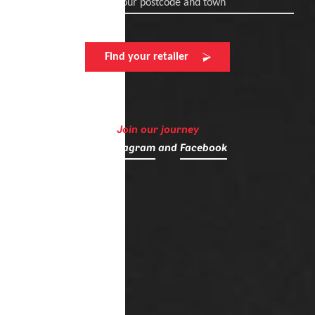
Enter your postcode and town
Find your retailer
Join our journey
on
Instagram
and
Facebook