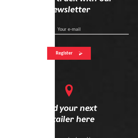
newsletter
Your e-mail
Register
Find your next
retailer here