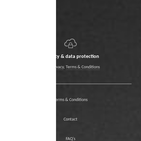
Security & data protection
Data Privacy
,
Terms & Conditions
Terms & Conditions
Contact
FAQ's