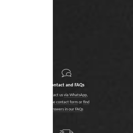
Contact and FAQs
Contact us
via WhatsApp
,
via the contact form
or
find
answers in our FAQs