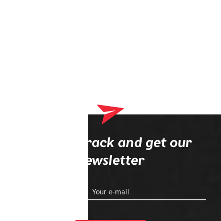
Stay on track and get our
newsletter
Your e-mail