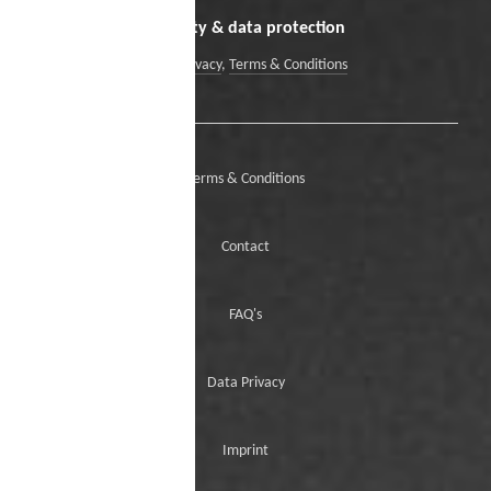
Security & data protection
Data Privacy
,
Terms & Conditions
Terms & Conditions
Contact
FAQ's
Data Privacy
Imprint