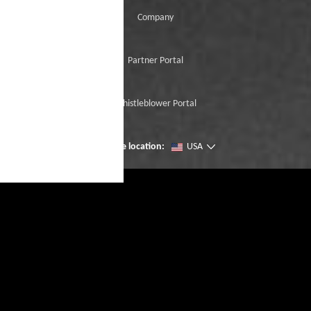
Company
Partner Portal
Whistleblower Portal
Change location:
USA