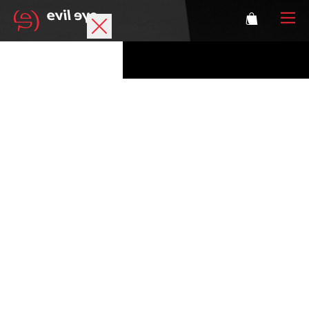
Brand
Sports glasses
Accessories
Technology
Prescription
Athletes
Login