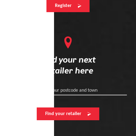
Register
Find your next
retailer here
Enter your postcode and town
Find your retailer