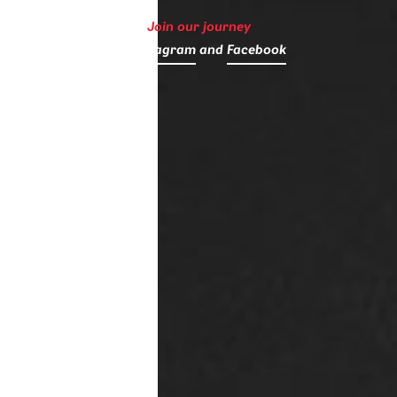
Join our journey
on
Instagram
and
Facebook