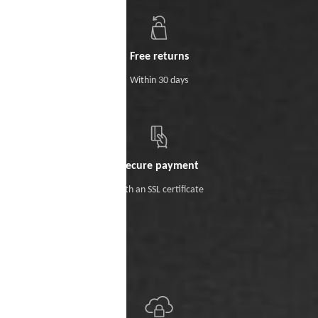
Free returns
Within 30 days
Secure payment
With an SSL certificate