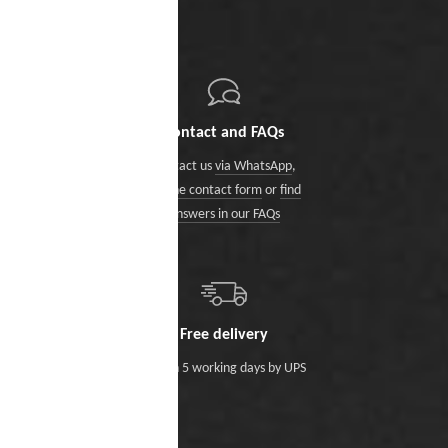
Contact and FAQs
Contact us
via WhatsApp
,
via the contact form
or
find
answers in our FAQs
Free delivery
Within 5 working days by UPS