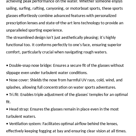
achieving peak performance on the water. Whether someone enjoys
sailing, surfing, rafting, canyoning, or motorboat sports, these sports
glasses effortlessly combine advanced features with personalized
prescription lenses and state-of-the-art lens technology to provide an
unparalleled sporting experience.
The streamlined design isn't just aesthetically pleasing; it's highly
functional too. It conforms perfectly to one's face, ensuring superior
comfort, particularly crucial when navigating rough waters.
• Double-snap nose bridge: Ensures a secure fit of the glasses without
slippage even under turbulent water conditions.
• Nose cover: Shields the nose from harmful UV rays, cold, wind, and
splashes, allowing full concentration on water sports adventures.
• Tri.fit: Enables triple adjustment of the glasses' temples for an optimal
fit.
• Head strap: Ensures the glasses remain in place even in the most
turbulent waters.
• Ventilation system: Facilitates optimal airflow behind the lenses,
effectively keeping fogging at bay and ensuring clear vision at all times.