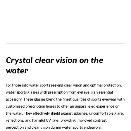
Crystal clear vision on the
water
For those into water sports seeking clear vision and optimal protection,
water sports glasses with prescription from evil eye is an essential
accessory. These glasses blend the finest qualities of sports eyewear with
customized prescription lenses to offer an unparalleled experience on
the water. They effectively shield against splashes, uncomfortable glare,
reflections, and harmful UV rays, providing improved contrast
perception and clear vision during water sports endeavors.