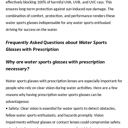
effectively blocking 100% of harmful UVA, UVB, and UVC rays. This
ensures long-term protection against sun-induced eye damage. The
combination of comfort, protection, and performance renders these
water sports glasses indispensable for any water sports enthusiast
striving for success on the water.
Frequently Asked Questions about Water Sports
Glasses with Prescription
Why are water sports glasses with prescription
necessary?
Water sports glasses with prescription lenses are especially important for
people who rely on clear vision during water activities. Here are a few
reasons why having prescription water sports glasses can be
advantageous:
• Safety: Clear vision is essential for water sports to detect obstacles,
fellow water sports enthusiasts, and hazards promptly. Vision
impairments without glasses or contact lenses could compromise safety.