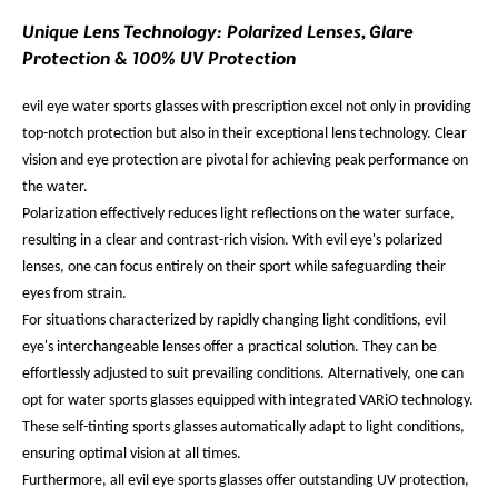
Unique Lens Technology: Polarized Lenses, Glare
Protection & 100% UV Protection
evil eye water sports glasses with prescription excel not only in providing
top-notch protection but also in their exceptional lens technology. Clear
vision and eye protection are pivotal for achieving peak performance on
the water.
Polarization effectively reduces light reflections on the water surface,
resulting in a clear and contrast-rich vision. With evil eye's polarized
lenses, one can focus entirely on their sport while safeguarding their
eyes from strain.
For situations characterized by rapidly changing light conditions, evil
eye's interchangeable lenses offer a practical solution. They can be
effortlessly adjusted to suit prevailing conditions. Alternatively, one can
opt for water sports glasses equipped with integrated VARiO technology.
These self-tinting sports glasses automatically adapt to light conditions,
ensuring optimal vision at all times.
Furthermore, all evil eye sports glasses offer outstanding UV protection,