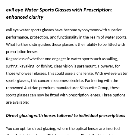
evil eye Water Sports Glasses with Prescription:
enhanced clarity
evil eye water sports glasses have become synonymous with superior
performance, protection, and functionality in the realm of water sports.
What further distinguishes these glasses is their ability to be fitted with
prescription lenses.
Regardless of whether one engages in water sports such as sailing,
surfing, kayaking, or fishing, clear vision is paramount. However, for
those who wear glasses, this could pose a challenge. With evil eye water
sports glasses, this concern becomes obsolete. Partnering with the
renowned Austrian premium manufacturer Silhouette Group, these
sports glasses can now be fitted with prescription lenses. Three options
are available:
Direct glazing with lenses tailored to individual prescriptions
You can opt for direct glazing, where the optical lenses are inserted