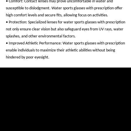
• Comfort: Contact lenses may prove uncomfortable in water and
susceptible to dislodgment. Water sports glasses with prescription offer
high comfort levels and secure fits, allowing focus on activities.
• Protection: Specialized lenses for water sports glasses with prescription
not only ensure clear vision but also safeguard eyes from UV rays, water
splashes, and other environmental factors.
• Improved Athletic Performance: Water sports glasses with prescription
enable individuals to maximize their athletic abilities without being
hindered by poor eyesight.
Are Prescription Water Sports Glasses Available from
evil eye?
Yes, evil eye does offer water sports glasses with prescription. Tailored
for water sports enthusiasts who have poor eyesight, these glasses offer
customizable lenses based on individual prescriptions.