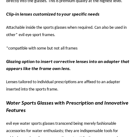
directly into the glasses. This is premium quality at the highest level.
Clip-in lenses customized to your specific needs
Attachable inside the sports glasses when required. Can also be used in
other* evil eye sport frames.
*compatible with some but not all frames
Glazing option to insert corrective lenses into an adapter that
appears like the frame own lens.
Lenses tailored to individual prescriptions are affixed to an adapter
inserted into the sports frame.
Water Sports Glasses with Prescription and Innovative
Features
evil eye water sports glasses transcend being merely fashionable
accessories for water enthusiasts; they are indispensable tools for