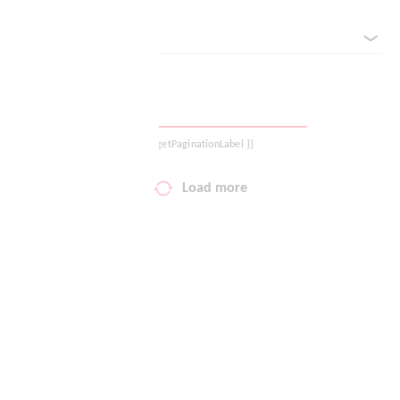
sorted by
Your wish list
Shopping cart
Logout
{{ getPaginationLabel }}
Load more