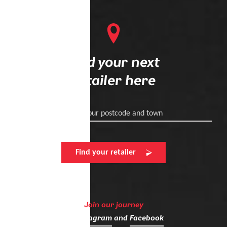
Find your next
retailer here
Enter your postcode and town
Find your retailer
Join our journey
on
Instagram
and
Facebook