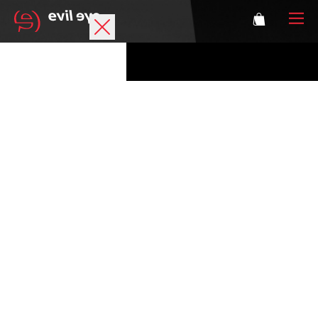
Brand
Sports glasses
Accessories
Technology
Prescription
Athletes
Login