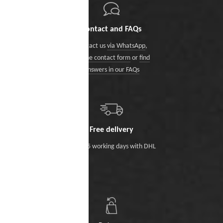
Contact and FAQs
Contact us
via WhatsApp
,
via the contact form
or
find
answers in our FAQs
Free delivery
Within 5 working days with DHL