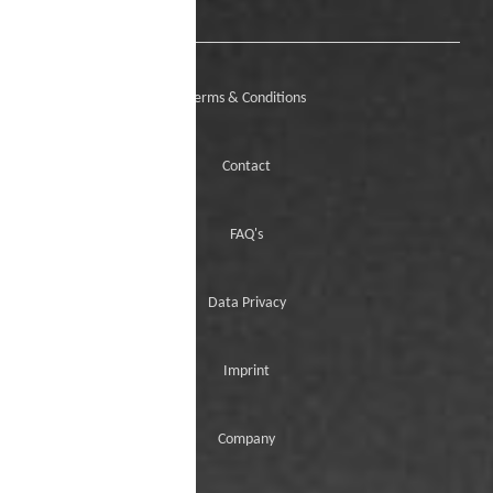
Terms & Conditions
Contact
FAQ's
Data Privacy
Imprint
Company