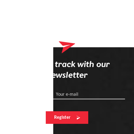
Stay on track with our
newsletter
Your e-mail
Register