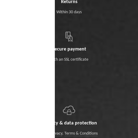
Returns
Within 30 days
Secure payment
With an SSL certificate
Security & data protection
Data Privacy
,
Terms & Conditions