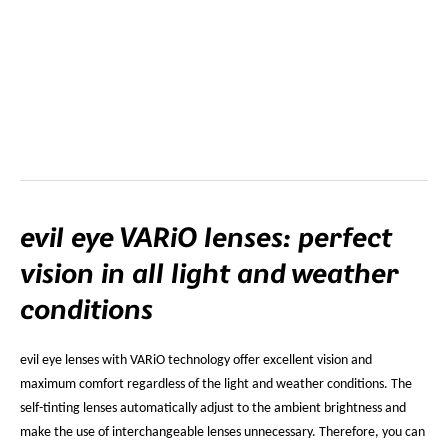
evil eye VARiO lenses: perfect
vision in all light and weather
conditions
evil eye lenses with VARiO technology offer excellent vision and
maximum comfort regardless of the light and weather conditions. The
self-tinting lenses automatically adjust to the ambient brightness and
make the use of interchangeable lenses unnecessary. Therefore, you can