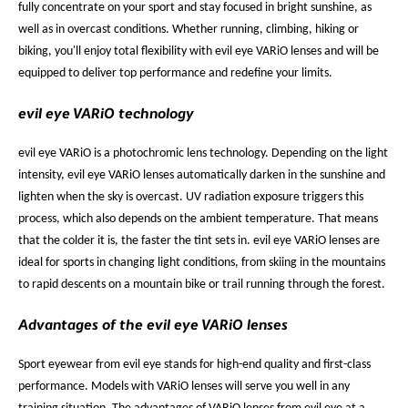
fully concentrate on your sport and stay focused in bright sunshine, as
well as in overcast conditions. Whether running, climbing, hiking or
biking, you'll enjoy total flexibility with evil eye VARiO lenses and will be
equipped to deliver top performance and redefine your limits.
evil eye VARiO technology
evil eye VARiO is a photochromic lens technology. Depending on the light
intensity, evil eye VARiO lenses automatically darken in the sunshine and
lighten when the sky is overcast. UV radiation exposure triggers this
process, which also depends on the ambient temperature. That means
that the colder it is, the faster the tint sets in. evil eye VARiO lenses are
ideal for sports in changing light conditions, from skiing in the mountains
to rapid descents on a mountain bike or trail running through the forest.
Advantages of the evil eye VARiO lenses
Sport eyewear from evil eye stands for high-end quality and first-class
performance. Models with VARiO lenses will serve you well in any