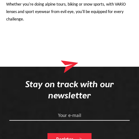
Whether you're doing alpine tours, biking or snow sports, with VARiO
lenses and sport eyewear from evil eye, you'll be equipped for every
challenge.
Stay on track with our
newsletter
Your e-mail