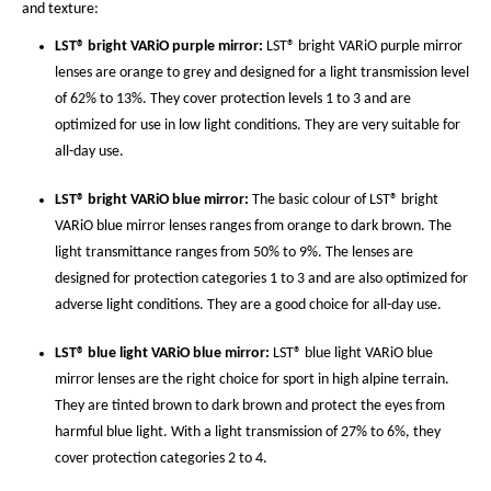
and texture:
LST® bright VARiO purple mirror:
LST® bright VARiO purple mirror
lenses are orange to grey and designed for a light transmission level
of 62% to 13%. They cover protection levels 1 to 3 and are
optimized for use in low light conditions. They are very suitable for
all-day use.
LST® bright VARiO blue mirror:
The basic colour of LST® bright
VARiO blue mirror lenses ranges from orange to dark brown. The
light transmittance ranges from 50% to 9%. The lenses are
designed for protection categories 1 to 3 and are also optimized for
adverse light conditions. They are a good choice for all-day use.
LST® blue light VARiO blue mirror:
LST® blue light VARiO blue
mirror lenses are the right choice for sport in high alpine terrain.
They are tinted brown to dark brown and protect the eyes from
harmful blue light. With a light transmission of 27% to 6%, they
cover protection categories 2 to 4.