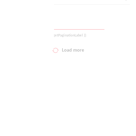
Your wish list
Shopping cart
{{ getPaginationLabel }}
Logout
Load more