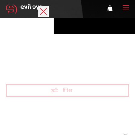
Brand
Sports glasses
VARiO
Accessories
Technology
filter
Prescription
Athletes
Reset filter
sorted by
Login