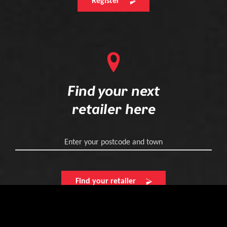
Register
Find your next
retailer here
Enter your postcode and town
Find your retailer