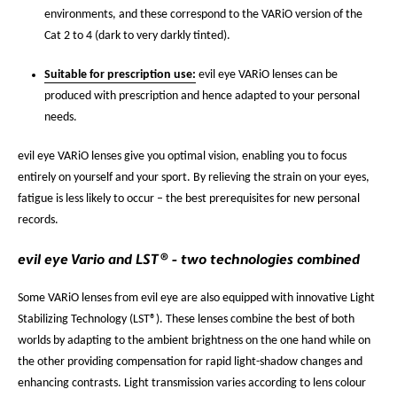
environments, and these correspond to the VARiO version of the
Cat 2 to 4 (dark to very darkly tinted).
Suitable for prescription use:
evil eye VARiO lenses can be
produced with prescription and hence adapted to your personal
needs.
evil eye VARiO lenses give you optimal vision, enabling you to focus
entirely on yourself and your sport. By relieving the strain on your eyes,
fatigue is less likely to occur – the best prerequisites for new personal
records.
evil eye Vario and LST® - two technologies combined
Some VARiO lenses from evil eye are also equipped with innovative Light
Stabilizing Technology (LST®). These lenses combine the best of both
worlds by adapting to the ambient brightness on the one hand while on
the other providing compensation for rapid light-shadow changes and
enhancing contrasts. Light transmission varies according to lens colour