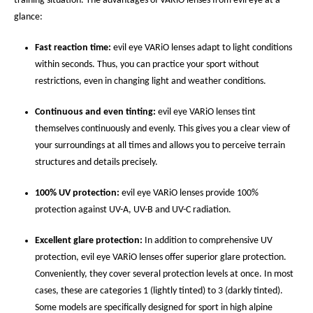
training situation. The advantages of VARiO lenses from evil eye at a
glance:
Fast reaction time:
evil eye VARiO lenses adapt to light conditions
within seconds. Thus, you can practice your sport without
restrictions, even in changing light and weather conditions.
Continuous and even tinting:
evil eye VARiO lenses tint
themselves continuously and evenly. This gives you a clear view of
your surroundings at all times and allows you to perceive terrain
structures and details precisely.
100% UV protection:
evil eye VARiO lenses provide 100%
protection against UV-A, UV-B and UV-C radiation.
Excellent glare protection:
In addition to comprehensive UV
protection, evil eye VARiO lenses offer superior glare protection.
Conveniently, they cover several protection levels at once. In most
cases, these are categories 1 (lightly tinted) to 3 (darkly tinted).
Some models are specifically designed for sport in high alpine