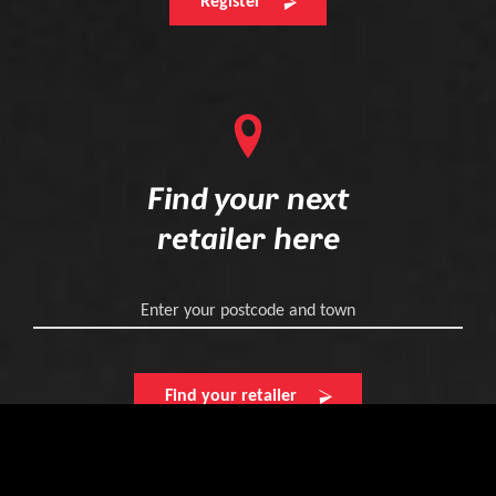
Register
Find your next
retailer here
Enter your postcode and town
Find your retailer