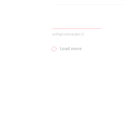
Your wish list
Shopping cart
{{ getPaginationLabel }}
Logout
Load more