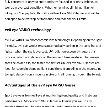
fully concentrate on your sport and stay focused in bright sunshine, as
well as in overcast conditions. Whether running, climbing, hiking or
biking, you'll enjoy total flexibility with evil eye VARiO lenses and will be
equipped to deliver top performance and redefine your limits.
evil eye VARiO technology
evil eye VARiO is a photochromic lens technology. Depending on the light
intensity, evil eye VARiO lenses automatically darken in the sunshine and
lighten when the sky is overcast. UV radiation exposure triggers this
process, which also depends on the ambient temperature. That means
that the colder it is, the faster the tint sets in. evil eye VARiO lenses are
ideal for sports in changing light conditions, from skiing in the mountains
to rapid descents on a mountain bike or trail running through the forest.
Advantages of the evil eye VARiO lenses
Sport eyewear from evil eye stands for high-end quality and first-class
performance. Models with VARiO lenses will serve you well in any