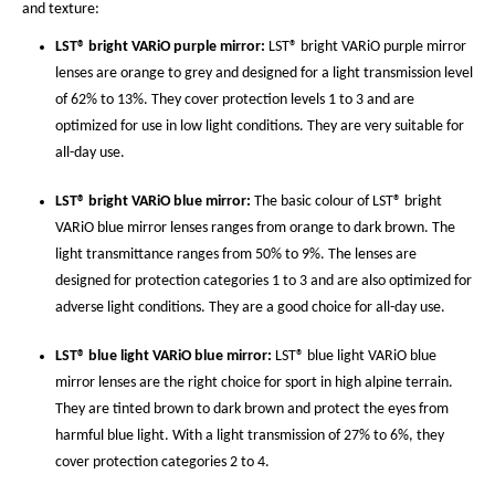
and texture:
LST® bright VARiO purple mirror:
LST® bright VARiO purple mirror
lenses are orange to grey and designed for a light transmission level
of 62% to 13%. They cover protection levels 1 to 3 and are
optimized for use in low light conditions. They are very suitable for
all-day use.
LST® bright VARiO blue mirror:
The basic colour of LST® bright
VARiO blue mirror lenses ranges from orange to dark brown. The
light transmittance ranges from 50% to 9%. The lenses are
designed for protection categories 1 to 3 and are also optimized for
adverse light conditions. They are a good choice for all-day use.
LST® blue light VARiO blue mirror:
LST® blue light VARiO blue
mirror lenses are the right choice for sport in high alpine terrain.
They are tinted brown to dark brown and protect the eyes from
harmful blue light. With a light transmission of 27% to 6%, they
cover protection categories 2 to 4.