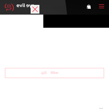
Brand
Sports glasses
VARiO
Accessories
Technology
filter
Prescription
Athletes
Reset filter
sorted by
Login