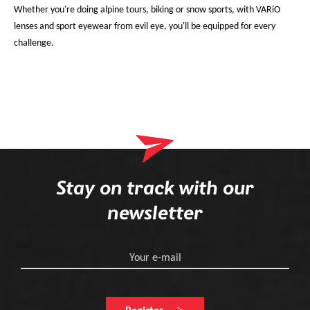
Whether you're doing alpine tours, biking or snow sports, with VARiO
lenses and sport eyewear from evil eye, you'll be equipped for every
challenge.
Stay on track with our
newsletter
Your e-mail