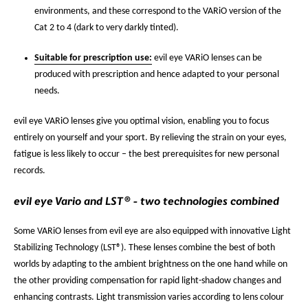
environments, and these correspond to the VARiO version of the
Cat 2 to 4 (dark to very darkly tinted).
Suitable for prescription use:
evil eye VARiO lenses can be
produced with prescription and hence adapted to your personal
needs.
evil eye VARiO lenses give you optimal vision, enabling you to focus
entirely on yourself and your sport. By relieving the strain on your eyes,
fatigue is less likely to occur – the best prerequisites for new personal
records.
evil eye Vario and LST® - two technologies combined
Some VARiO lenses from evil eye are also equipped with innovative Light
Stabilizing Technology (LST®). These lenses combine the best of both
worlds by adapting to the ambient brightness on the one hand while on
the other providing compensation for rapid light-shadow changes and
enhancing contrasts. Light transmission varies according to lens colour