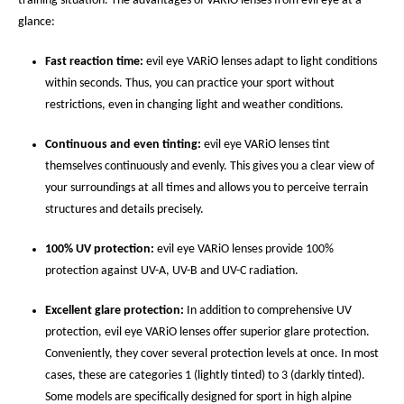
training situation. The advantages of VARiO lenses from evil eye at a
glance:
Fast reaction time:
evil eye VARiO lenses adapt to light conditions
within seconds. Thus, you can practice your sport without
restrictions, even in changing light and weather conditions.
Continuous and even tinting:
evil eye VARiO lenses tint
themselves continuously and evenly. This gives you a clear view of
your surroundings at all times and allows you to perceive terrain
structures and details precisely.
100% UV protection:
evil eye VARiO lenses provide 100%
protection against UV-A, UV-B and UV-C radiation.
Excellent glare protection:
In addition to comprehensive UV
protection, evil eye VARiO lenses offer superior glare protection.
Conveniently, they cover several protection levels at once. In most
cases, these are categories 1 (lightly tinted) to 3 (darkly tinted).
Some models are specifically designed for sport in high alpine