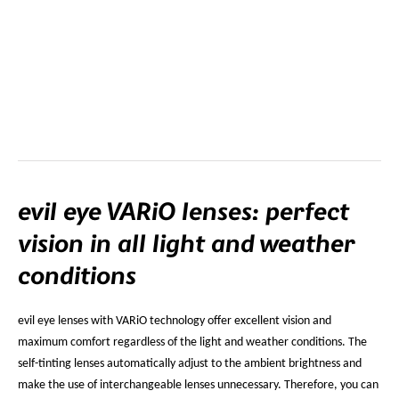
evil eye VARiO lenses: perfect
vision in all light and weather
conditions
evil eye lenses with VARiO technology offer excellent vision and
maximum comfort regardless of the light and weather conditions. The
self-tinting lenses automatically adjust to the ambient brightness and
make the use of interchangeable lenses unnecessary. Therefore, you can