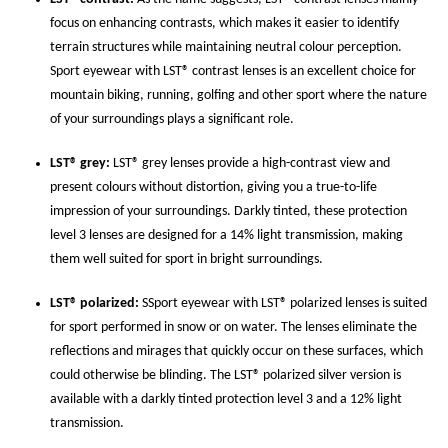
focus on enhancing contrasts, which makes it easier to identify
terrain structures while maintaining neutral colour perception.
Sport eyewear with LST® contrast lenses is an excellent choice for
mountain biking, running, golfing and other sport where the nature
of your surroundings plays a significant role.
LST® grey:
LST® grey lenses provide a high-contrast view and
present colours without distortion, giving you a true-to-life
impression of your surroundings. Darkly tinted, these protection
level 3 lenses are designed for a 14% light transmission, making
them well suited for sport in bright surroundings.
LST® polarized:
SSport eyewear with LST® polarized lenses is suited
for sport performed in snow or on water. The lenses eliminate the
reflections and mirages that quickly occur on these surfaces, which
could otherwise be blinding. The LST® polarized silver version is
available with a darkly tinted protection level 3 and a 12% light
transmission.