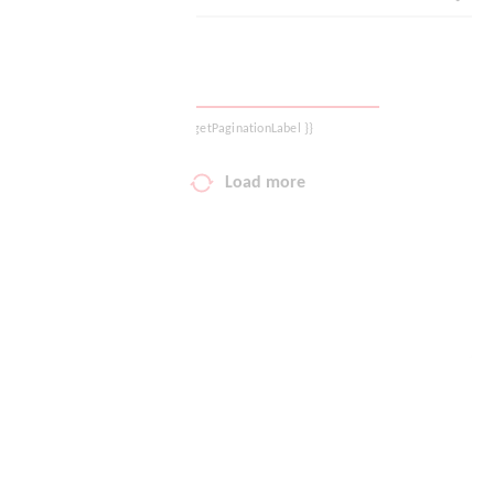
Logout
{{ getPaginationLabel }}
Load more