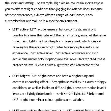
the sport and setting. For example, high-alpine mountain sports expose
you to different light conditions than jogging in flatlands does. Because
of these differences, evil eye offers a range of LST® lenses, each
customised for optimal use in a specific environment.
LST® active:
LST® active lenses enhance contrasts, making it
possible to assess the nature of the terrain at a glance. At the same
time, harsh light-shadow interplay is harmonised, which is more
relaxing for the eyes and contributes to a more pleasant visual
experience. LST® active silver, LST® active red mirror and LST®
active blue mirror colour options are available. Darkly tinted, these
protection level 3 lenses have a light transmission factor of 16%.
LST® bright:
LST® bright lenses add both a brightening and
contrast-enhancing effect. They optimise visibility in cloudy or foggy
conditions, as well as in dim or diffuse light. These protection level 1
lenses are lightly tinted and transmit 54% of light. LST® bright and
LST® bright blue mirror colour options are available.
LST® contrast:
As the name suggests, LST® contrast lenses mainly