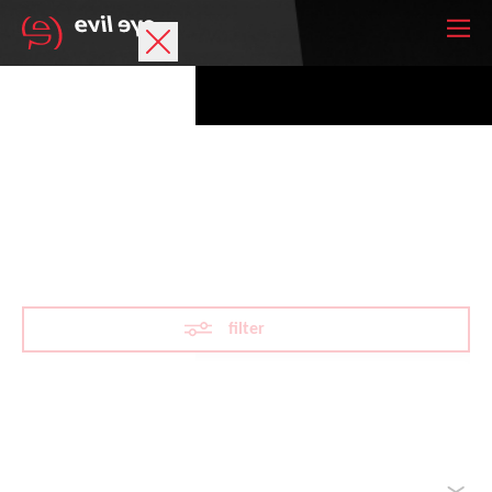
Brand
Sports glasses
LST®
Accessories
Technology
filter
Prescription
Athletes
Reset filter
sorted by
Your wish list