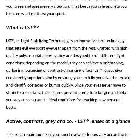
you to see and assess every situation. That keeps you safe and lets you
focus on what matters: your sport.
What is LST®?
LST®, or Light Stabilizing Technology, is an
innovative lens technology
that sets evil eye sport eyewear apart from the rest. Crafted with high-
quality polycarbonate lenses, they are designed to suit different light
conditions; depending on the model, they can achieve a brightening,
darkening, balancing or contrast-enhancing effect. LST® lenses give
consistently superior vision by ensuring you can fully perceive the terrain
and identify obstacles or bumps quickly. Since your eyes never have to
strain to see details, these lenses prevent premature fatigue and help
you stay concentrated – ideal conditions for reaching new personal
bests.
Active, contrast, grey and co. - LST® lenses at a glance
The exact requirements of your sport eyewear lenses vary according to