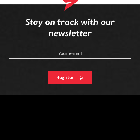
Stay on track with our
newsletter
Your e-mail
Register
Find your next