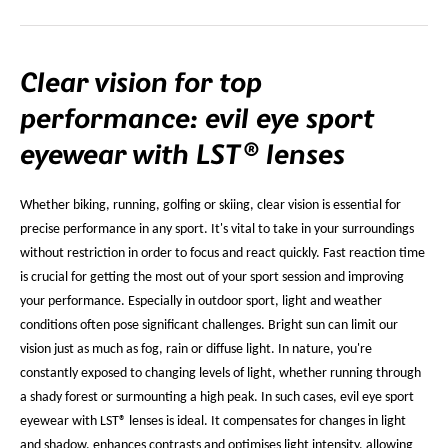
Clear vision for top
performance: evil eye sport
eyewear with LST® lenses
Whether biking, running, golfing or skiing, clear vision is essential for
precise performance in any sport. It's vital to take in your surroundings
without restriction in order to focus and react quickly. Fast reaction time
is crucial for getting the most out of your sport session and improving
your performance. Especially in outdoor sport, light and weather
conditions often pose significant challenges. Bright sun can limit our
vision just as much as fog, rain or diffuse light. In nature, you're
constantly exposed to changing levels of light, whether running through
a shady forest or surmounting a high peak. In such cases, evil eye sport
eyewear with LST® lenses is ideal. It compensates for changes in light
and shadow, enhances contrasts and optimises light intensity, allowing