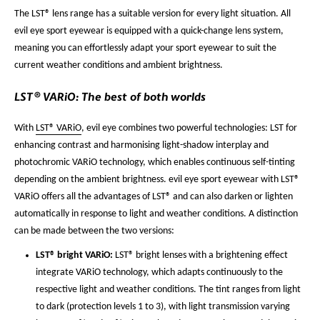
The LST® lens range has a suitable version for every light situation. All
evil eye sport eyewear is equipped with a quick-change lens system,
meaning you can effortlessly adapt your sport eyewear to suit the
current weather conditions and ambient brightness.
LST® VARiO: The best of both worlds
With
LST® VARiO
, evil eye combines two powerful technologies: LST for
enhancing contrast and harmonising light-shadow interplay and
photochromic VARiO technology, which enables continuous self-tinting
depending on the ambient brightness. evil eye sport eyewear with LST®
VARiO offers all the advantages of LST® and can also darken or lighten
automatically in response to light and weather conditions. A distinction
can be made between the two versions:
LST® bright VARiO:
LST® bright lenses with a brightening effect
integrate VARiO technology, which adapts continuously to the
respective light and weather conditions. The tint ranges from light
to dark (protection levels 1 to 3), with light transmission varying