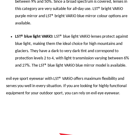
between 9% and 50%. Since a broad spectrum is covered, lenses in
this category are very suitable for all-day use. LST® bright VARiO
purple mirror and LST® bright VARiO blue mirror colour options are
available.
LST® blue light VARiO:
LST® blue light VARiO lenses protect against
blue light, making them the ideal choice for high mountains and
glaciers. They have a dark to very dark tint and correspond to
protection levels 2 to 4, with light transmission varying between 6%
and 27%. The LST® blue light VARiO blue mirror model is available.
evil eye sport eyewear with LST® VARiO offers maximum flexibility and
serves you well in every situation. If you are looking for highly functional
equipment for your outdoor sport, you can rely on evil eye eyewear.