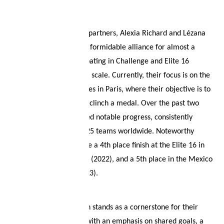
About
Your wish list
French beach volleyball partners, Alexia Richard and Lézana
Placette, have formed a formidable alliance for almost a
Shopping cart
decade, actively participating in Challenge and Elite 16
tournaments on a global scale. Currently, their focus is on the
Logout
upcoming Olympic Games in Paris, where their objective is to
secure qualification and clinch a medal. Over the past two
years, they have achieved notable progress, consistently
ranking among the top 25 teams worldwide. Noteworthy
accomplishments include a 4th place finish at the Elite 16 in
Cape Town, South Africa (2022), and a 5th place in the Mexico
Challenge in La Paz (2023).
Effective communication stands as a cornerstone for their
successful partnership, with an emphasis on shared goals, a