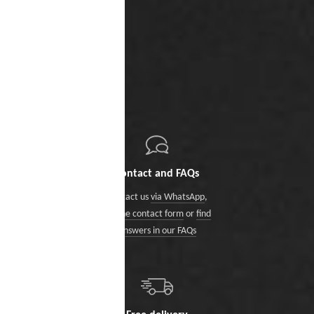
Contact and FAQs
Contact us
via WhatsApp
,
via the contact form
or
find
answers in our FAQs