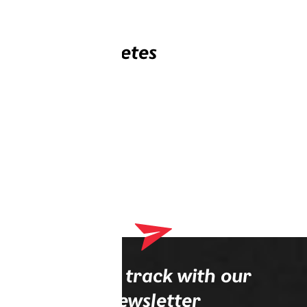
Related athletes
Stay on track with our
newsletter