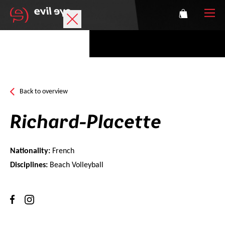
Brand
Sports glasses
Back to overview
Accessories
Richard-Placette
Technology
Nationality:
French
Prescription
Disciplines:
Beach Volleyball
Athletes
Login