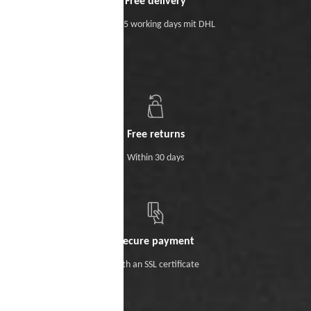
Free delivery
Within 5 working days mit DHL
Free returns
Within 30 days
Secure payment
With an SSL certificate