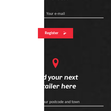
Your e-mail
Register
Find your next
retailer here
Enter your postcode and town