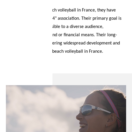
Tower.
To actively promote beach volleyball in France, they have
established the "Pari2024" association. Their primary goal is
to make the sport accessible to a diverse audience,
irrespective of background or financial means. Their long-
term vision involves fostering widespread development and
heightened visibility for beach volleyball in France.