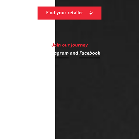
Find your retailer
Join our journey
on
Instagram
and
Facebook