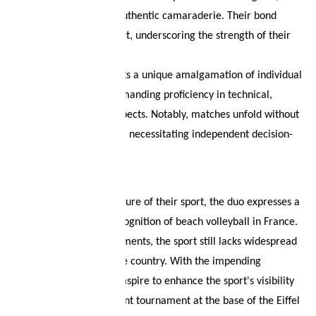
resilient mindset, and authentic camaraderie. Their bond
extends beyond the court, underscoring the strength of their
friendship.
Beach volleyball presents a unique amalgamation of individual
and team dynamics, demanding proficiency in technical,
physical, and mental aspects. Notably, matches unfold without
the guidance of a coach, necessitating independent decision-
making by the athletes.
Looking ahead to the future of their sport, the duo expresses a
desire for increased recognition of beach volleyball in France.
Despite recent improvements, the sport still lacks widespread
awareness in their home country. With the impending
Olympics in Paris, they aspire to enhance the sport's visibility
by organizing a significant tournament at the base of the Eiffel