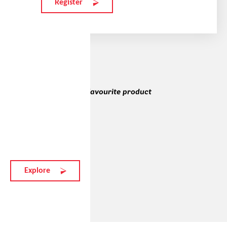
Register
Alexia's and Lézana's favourite product
vistair-x
184 EUR
Explore