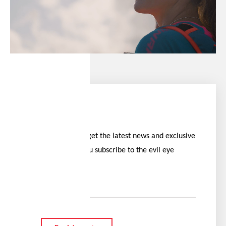
Stay ahead
Be the first to get the latest news and exclusive
offers when you subscribe to the evil eye
newsletter.
Your e-mail