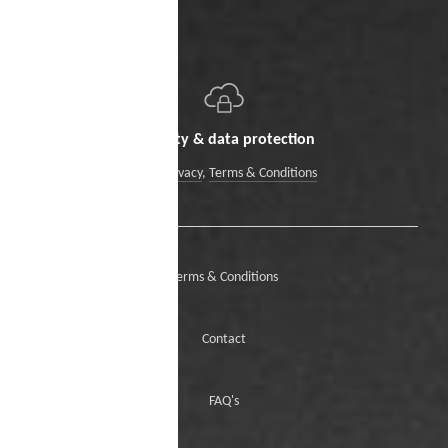
Security & data protection
Data Privacy
,
Terms & Conditions
Terms & Conditions
Contact
FAQ's