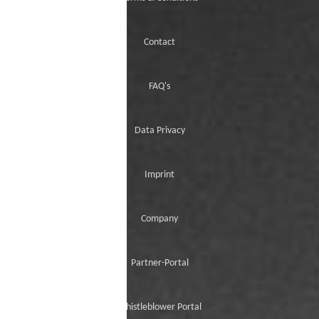
Contact
FAQ's
Data Privacy
Imprint
Company
Partner-Portal
Whistleblower Portal