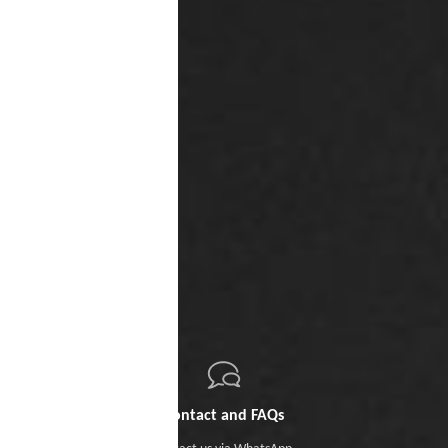
Contact and FAQs