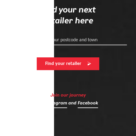
Find your next
retailer here
Enter your postcode and town
Find your retailer
Join our journey
on
Instagram
and
Facebook