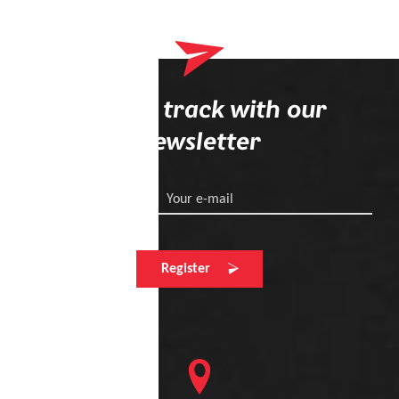
Stay on track with our
newsletter
Your e-mail
Register