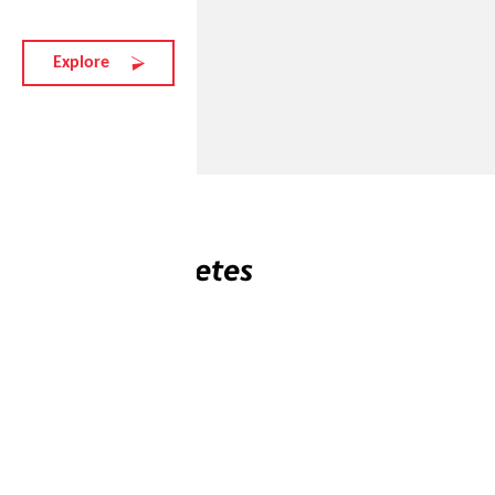
Explore
Related athletes