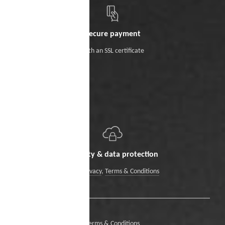
Secure payment
With an SSL certificate
Security & data protection
Data Privacy
,
Terms & Conditions
Terms & Conditions