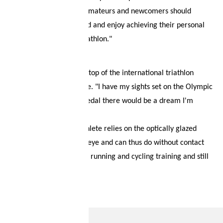
"Professional athletes, amateurs and newcomers should
continue to be motivated and enjoy achieving their personal
and sporting goals in triathlon."
Max wants to reach the top of the international triathlon
world as soon as possible. "I have my sights set on the Olympic
Games in Paris and a medal there would be a dream I'm
working hard for."
In training, our Swiss athlete relies on the optically glazed
sports glasses from evil eye and can thus do without contact
lenses altogether during running and cycling training and still
see optimally.