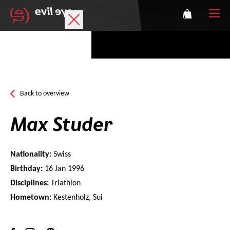
Brand
Sports glasses
Back to overview
Accessories
Max Studer
Technology
Nationality:
Swiss
Prescription
Birthday:
16 Jan 1996
Disciplines:
Triathlon
Athletes
Hometown:
Kestenholz, Sui
Login