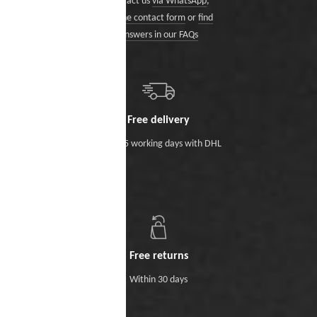
Contact us
via WhatsApp
,
via the contact form
or
find
answers in our FAQs
Free delivery
Within 5 working days with DHL
Free returns
Within 30 days