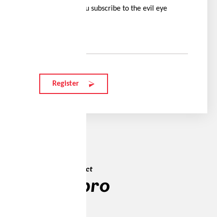
offers when you subscribe to the evil eye
newsletter.
Your e-mail
Register
Max's favourite product
traileye pro
313 EUR