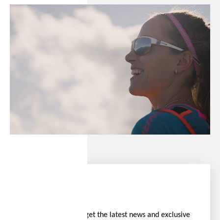
Stay ahead
Be the first to get the latest news and exclusive