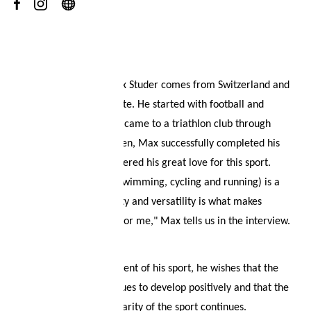
Your wish list
About
Shopping cart
Our evil eye athlete Max Studer comes from Switzerland and
is a professional triathlete. He started with football and
Logout
athletics, until he finally came to a triathlon club through
contacts. At the age of ten, Max successfully completed his
first triathlon and discovered his great love for this sport.
"Training three sports (swimming, cycling and running) is a
challenge, but the variety and versatility is what makes
triathlon so fascinating for me," Max tells us in the interview.
For the future development of his sport, he wishes that the
sport of triathlon continues to develop positively and that the
upward trend and popularity of the sport continues.