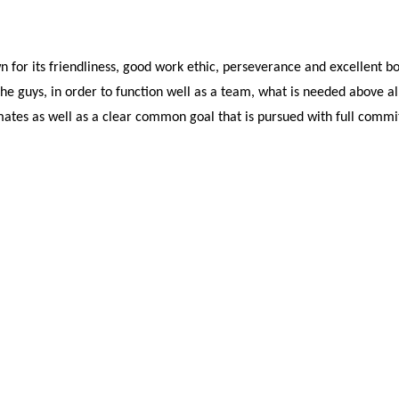
 for its friendliness, good work ethic, perseverance and excellent boa
he guys, in order to function well as a team, what is needed above all i
tes as well as a clear common goal that is pursued with full comm