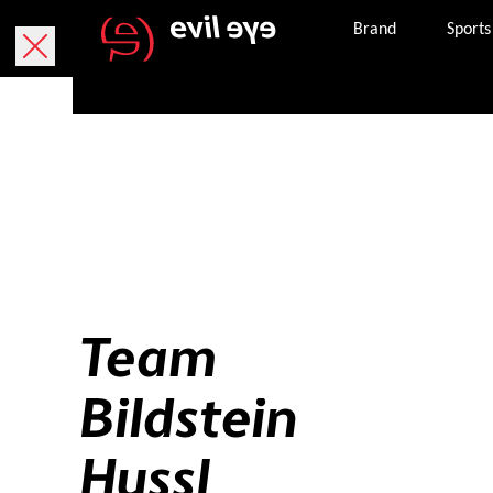
Brand
Sports
Team
Bildstein
Hussl