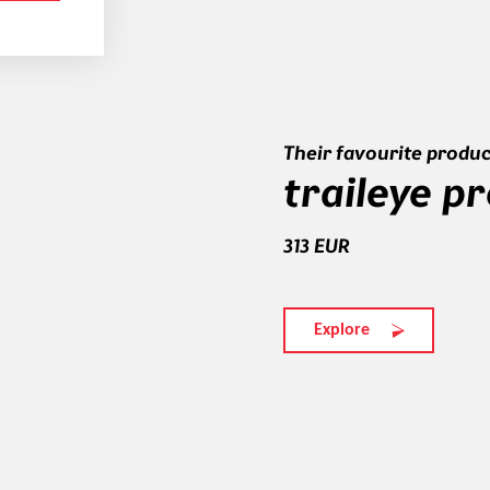
Their favourite produc
traileye p
313 EUR
Explore