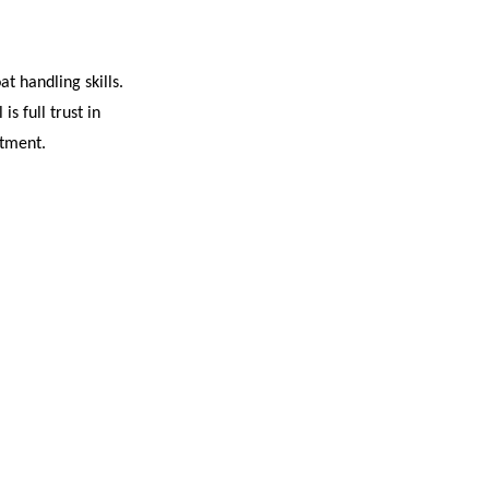
t handling skills.
s full trust in
itment.