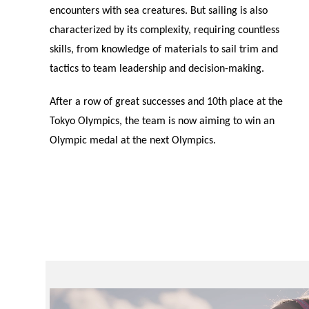
encounters with sea creatures. But sailing is also
characterized by its complexity, requiring countless
skills, from knowledge of materials to sail trim and
tactics to team leadership and decision-making.
After a row of great successes and 10th place at the
Tokyo Olympics, the team is now aiming to win an
Olympic medal at the next Olympics.