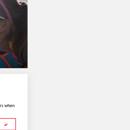
ers when