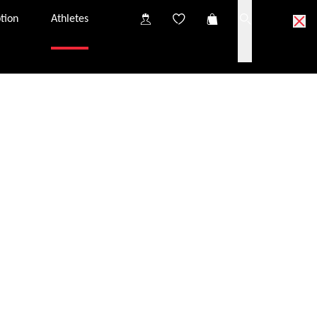
tion
Athletes