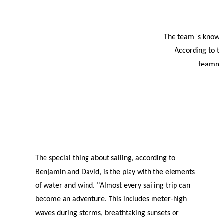
The team is known
According to t
teamma
The special thing about sailing, according to
Benjamin and David, is the play with the elements
of water and wind. "Almost every sailing trip can
become an adventure. This includes meter-high
waves during storms, breathtaking sunsets or