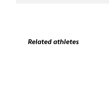
Related athletes