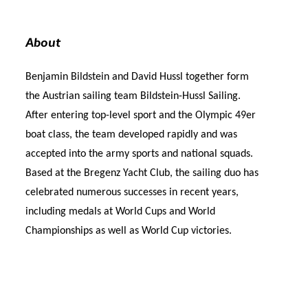
About
Benjamin Bildstein and David Hussl together form
the Austrian sailing team Bildstein-Hussl Sailing.
After entering top-level sport and the Olympic 49er
boat class, the team developed rapidly and was
accepted into the army sports and national squads.
Based at the Bregenz Yacht Club, the sailing duo has
celebrated numerous successes in recent years,
including medals at World Cups and World
Championships as well as World Cup victories.