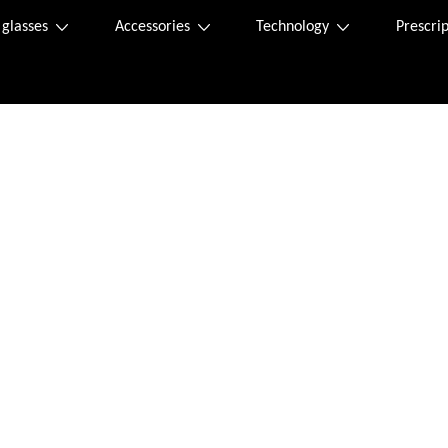
 glasses
Accessories
Technology
Prescrip