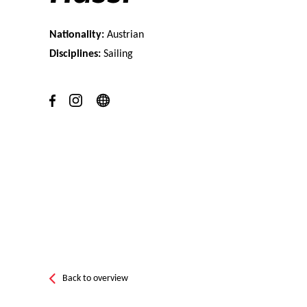
Nationality:
Austrian
Disciplines:
Sailing
Back to overview