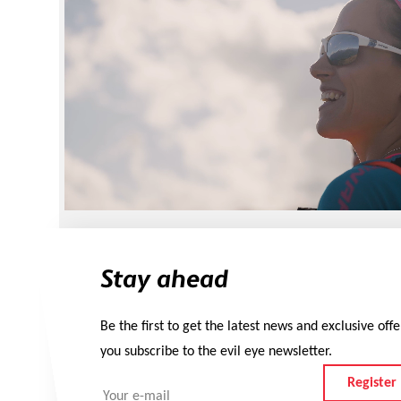
Stay ahead
Be the first to get the latest news and exclusive off
you subscribe to the evil eye newsletter.
Register
Your e-mail