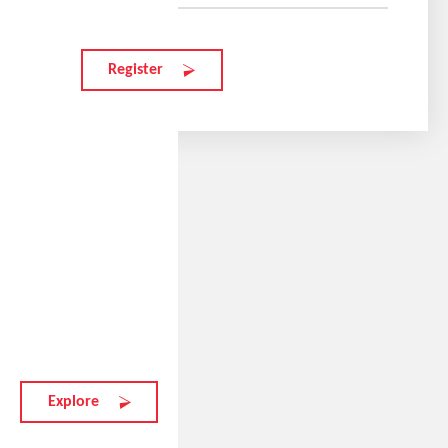
Register
Tylers favorite model
elate.t
215 EUR
Explore