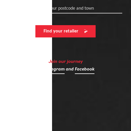
Enter your postcode and town
Find your retailer
Join our journey
on
Instagram
and
Facebook