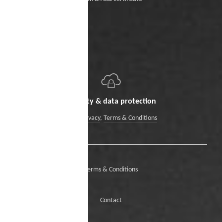
Security & data protection
Data Privacy
,
Terms & Conditions
Terms & Conditions
Contact