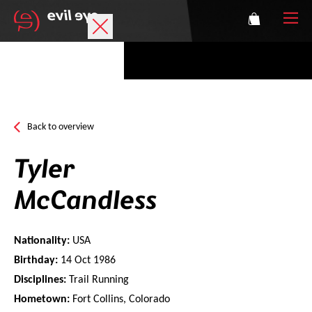
Brand
Sports glasses
Back to overview
Accessories
Tyler
Technology
McCandless
Prescription
Nationality:
USA
Athletes
Birthday:
14 Oct 1986
Disciplines:
Trail Running
Hometown:
Fort Collins, Colorado
Login