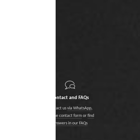
Contact and FAQs
Contact us
via WhatsApp
,
via the contact form
or
find
answers in our FAQs