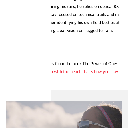
breathtaking scenery. During his runs, he relies on optical RX
lenses, which help him stay focused on technical trails and in
major marathons, whether identifying his own fluid bottles at
aid stations or maintaining clear vision on rugged terrain.
His personal motto comes from the book The Power of One:
“
First with the head, then with the heart, that’s how you stay
ahead from the start.
”