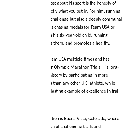
What fascinates Tyler most about his sport is the honesty of
running: you get out exactly what you put in. For him, running
is not only an individual challenge but also a deeply communal
experience. Whether he’s chasing medals for Team USA or
enjoying a short run with his six-year-old child, running
connects people, inspires them, and promotes a healthy,
purpose-driven lifestyle.
Tyler has represented Team USA multiple times and has
already competed in four Olympic Marathon Trials. His long-
term dream is to make history by participating in more
Olympic Marathon Trials than any other U.S. athlete, while
continuing to serve as a lasting example of excellence in trail
and mountain running.
His favorite training location is Buena Vista, Colorado, where
he values the combination of challenging trails and