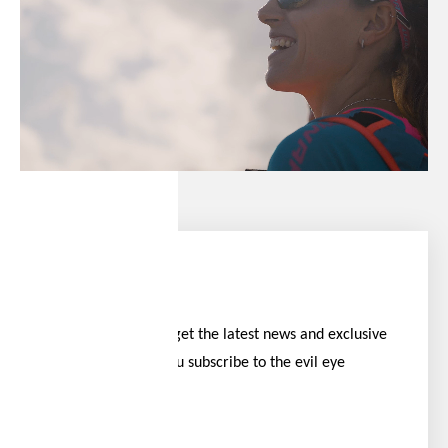
Stay ahead
Be the first to get the latest news and exclusive
offers when you subscribe to the evil eye
newsletter.
Your e-mail