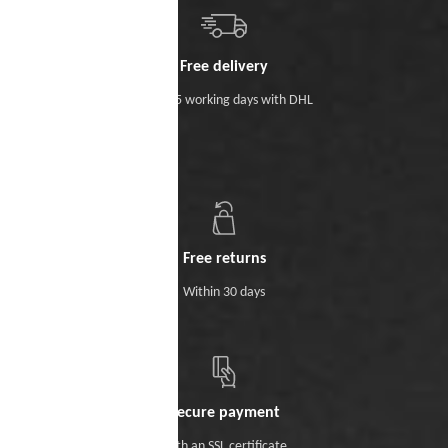
Free delivery
Within 5 working days with DHL
Free returns
Within 30 days
Secure payment
With an SSL certificate