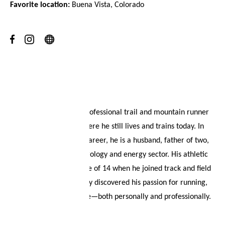
Favorite location:
Buena Vista, Colorado
Your wish list
Shopping cart
Logout
About
Tyler McCandless is a professional trail and mountain runner
from Colorado, USA, where he still lives and trains today. In
addition to his athletic career, he is a husband, father of two,
and works in the meteorology and energy sector. His athletic
journey began at the age of 14 when he joined track and field
in high school. He quickly discovered his passion for running,
which has shaped his life—both personally and professionally.