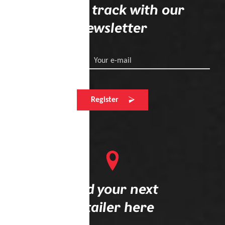
Stay on track with our
newsletter
Your e-mail
Register
Find your next
retailer here