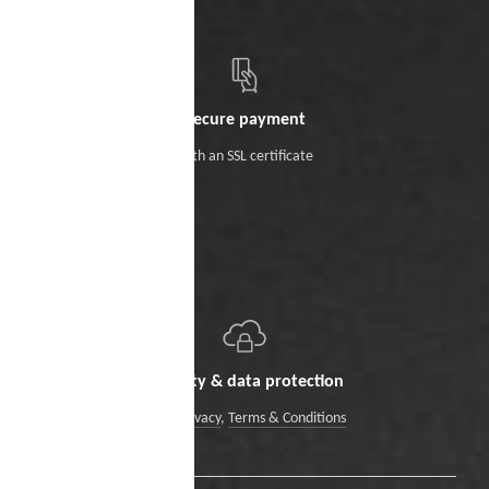
Secure payment
With an SSL certificate
Security & data protection
Data Privacy
,
Terms & Conditions