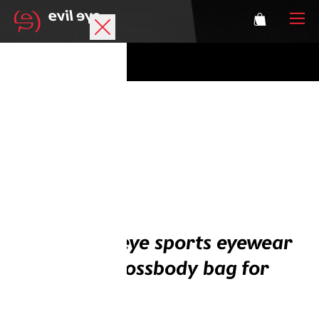
Brand
Sports glasses
Accessories
Technology
Prescription
Buy an evil eye sports eyewear
Athletes
and get a crossbody bag for
free
Login