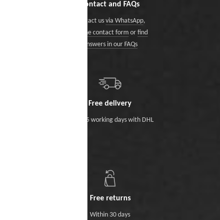
Contact and FAQs
Contact us
via WhatsApp
,
via the contact form
or
find
answers in our FAQs
Free delivery
Within 5 working days with DHL
Free returns
Within 30 days