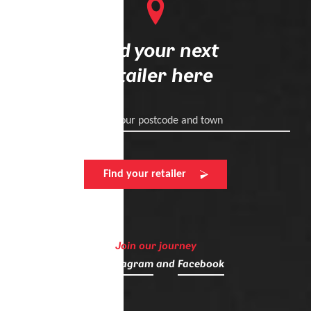
Find your next
retailer here
Enter your postcode and town
Find your retailer
Join our journey
on
Instagram
and
Facebook