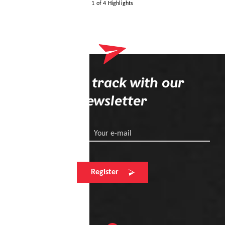
1 of 4 Highlights
Stay on track with our
newsletter
Your e-mail
Register