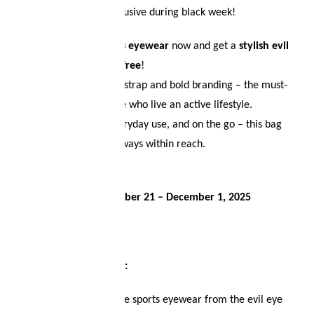
Limited time only – exclusive during black week!
Your wish list
Buy your
evil eye sports eyewear
now and get a
stylish evil
eye crossbody bag for free
!
Shopping cart
Featuring an adjustable strap and bold branding – the must-
have accessory for those who live an active lifestyle.
Logout
Perfect for training, everyday use, and on the go – this bag
keeps your essentials always within reach.
Only while stocks last!
Offer valid from
November 21 – December 1, 2025
🏃‍♂️
Here’s how it works:
Choose your favorite sports eyewear from the evil eye