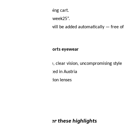
collection.
Add it to your shopping cart.
Enter the code “redweek25”.
The crossbody bag will be added automatically — free of
charge!
🕶️
Find your perfect sports eyewear
-Maximum performance, clear vision, uncompromising style
-Designed and handcrafted in Austria
-Available with prescription lenses
Discover these highlights