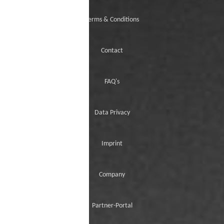
Terms & Conditions
Contact
FAQ's
Data Privacy
Imprint
Company
Partner-Portal