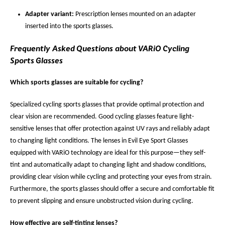
Adapter variant:
Prescription lenses mounted on an adapter
inserted into the sports glasses.
Frequently Asked Questions about VARiO Cycling
Sports Glasses
Which sports glasses are suitable for cycling?
Specialized cycling sports glasses that provide optimal protection and
clear vision are recommended. Good cycling glasses feature light-
sensitive lenses that offer protection against UV rays and reliably adapt
to changing light conditions. The lenses in Evil Eye Sport Glasses
equipped with VARiO technology are ideal for this purpose—they self-
tint and automatically adapt to changing light and shadow conditions,
providing clear vision while cycling and protecting your eyes from strain.
Furthermore, the sports glasses should offer a secure and comfortable fit
to prevent slipping and ensure unobstructed vision during cycling.
How effective are self-tinting lenses?