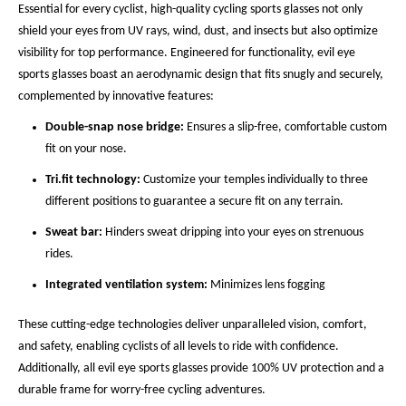
Essential for every cyclist, high-quality cycling sports glasses not only
shield your eyes from UV rays, wind, dust, and insects but also optimize
visibility for top performance. Engineered for functionality, evil eye
sports glasses boast an aerodynamic design that fits snugly and securely,
complemented by innovative features:
Double-snap nose bridge:
Ensures a slip-free, comfortable custom
fit on your nose.
Tri.fit technology:
Customize your temples individually to three
different positions to guarantee a secure fit on any terrain.
Sweat bar:
Hinders sweat dripping into your eyes on strenuous
rides.
Integrated ventilation system:
Minimizes lens fogging
These cutting-edge technologies deliver unparalleled vision, comfort,
and safety, enabling cyclists of all levels to ride with confidence.
Additionally, all evil eye sports glasses provide 100% UV protection and a
durable frame for worry-free cycling adventures.