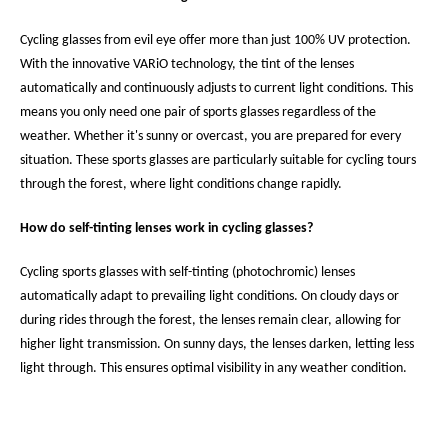
Cycling glasses from evil eye offer more than just 100% UV protection.
With the innovative VARiO technology, the tint of the lenses
automatically and continuously adjusts to current light conditions. This
means you only need one pair of sports glasses regardless of the
weather. Whether it's sunny or overcast, you are prepared for every
situation. These sports glasses are particularly suitable for cycling tours
through the forest, where light conditions change rapidly.
How do self-tinting lenses work in cycling glasses?
Cycling sports glasses with self-tinting (photochromic) lenses
automatically adapt to prevailing light conditions. On cloudy days or
during rides through the forest, the lenses remain clear, allowing for
higher light transmission. On sunny days, the lenses darken, letting less
light through. This ensures optimal visibility in any weather condition.