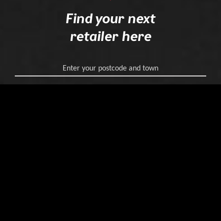
Find your next
retailer here
Enter your postcode and town
Find your retailer
Join our journey
on
Instagram
and
Facebook