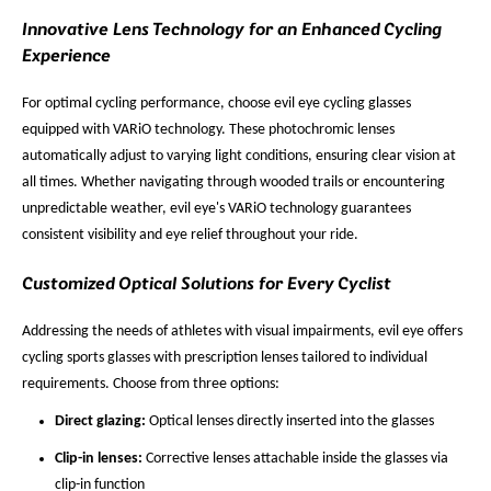
Innovative Lens Technology for an Enhanced Cycling
Experience
For optimal cycling performance, choose evil eye cycling glasses
equipped with VARiO technology. These photochromic lenses
automatically adjust to varying light conditions, ensuring clear vision at
all times. Whether navigating through wooded trails or encountering
unpredictable weather, evil eye's VARiO technology guarantees
consistent visibility and eye relief throughout your ride.
Customized Optical Solutions for Every Cyclist
Addressing the needs of athletes with visual impairments, evil eye offers
cycling sports glasses with prescription lenses tailored to individual
requirements. Choose from three options:
Direct glazing:
Optical lenses directly inserted into the glasses
Clip-in lenses:
Corrective lenses attachable inside the glasses via
clip-in function