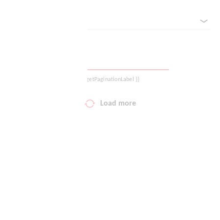
sorted by
Your wish list
Shopping cart
Logout
{{ getPaginationLabel }}
Load more