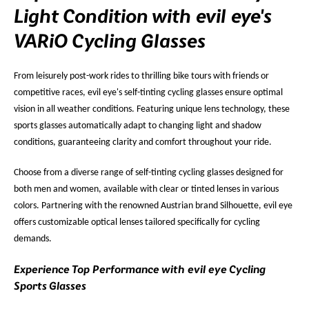
Light Condition with evil eye's
VARiO Cycling Glasses
From leisurely post-work rides to thrilling bike tours with friends or
competitive races, evil eye's self-tinting cycling glasses ensure optimal
vision in all weather conditions. Featuring unique lens technology, these
sports glasses automatically adapt to changing light and shadow
conditions, guaranteeing clarity and comfort throughout your ride.
Choose from a diverse range of self-tinting cycling glasses designed for
both men and women, available with clear or tinted lenses in various
colors. Partnering with the renowned Austrian brand Silhouette, evil eye
offers customizable optical lenses tailored specifically for cycling
demands.
Experience Top Performance with evil eye Cycling
Sports Glasses