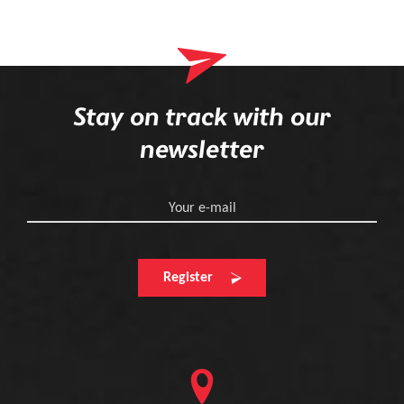
Stay on track with our
newsletter
Your e-mail
Register