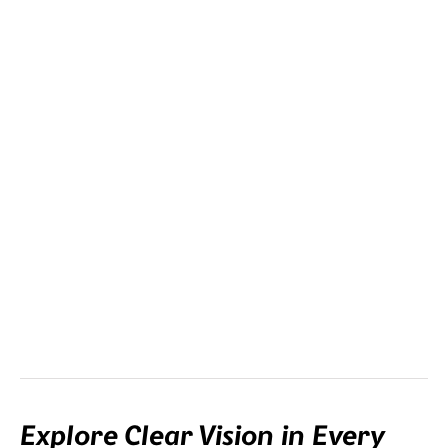
Clip-in
This is the most versatile lens option. The clip-in with your
prescription is mounted in the frame.
Explore Clear Vision in Every