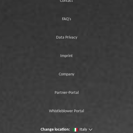
Contact
FAQ's
Data Privacy
Imprint
Company
Partner-Portal
Whistleblower Portal
Change location:
Italy