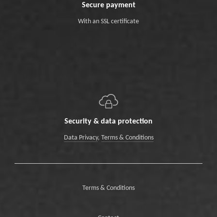
Secure payment
With an SSL certificate
Security & data protection
Data Privacy
,
Terms & Conditions
Terms & Conditions