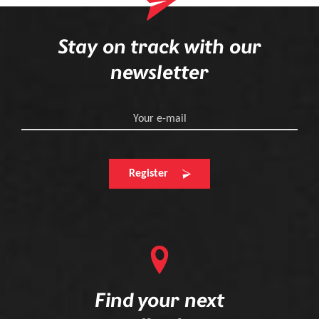
Stay on track with our
newsletter
Your e-mail
Register
Find your next