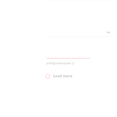
Your wish list
Reset filter
Shopping cart
sorted by
Logout
{{ getPaginationLabel }}
Load more