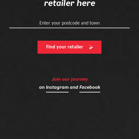
retailer here
Enter your postcode and town
Find your retailer
Join our journey
on
Instagram
and
Facebook