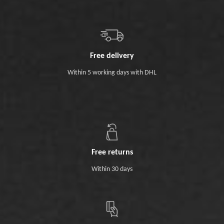
Free delivery
Within 5 working days with DHL
Free returns
Within 30 days