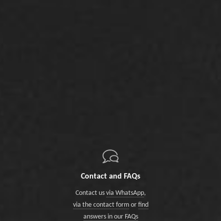
Contact and FAQs
Contact us
via WhatsApp
,
via the contact form
or
find
answers in our FAQs