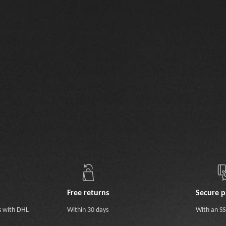
Free returns
Secure 
s with DHL
Within 30 days
With an SSL