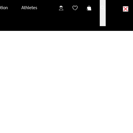
tion
Athletes
ick & Collect partner optician.
partner optician near you.
o try on the glasses at your Click & Collect partner
nsultation, you will have the chance to discuss
iption glazing options.
s in your Click & Collect basket to the partner optician
tely free of charge. They should arrive at the optician
from one Click & Collect partner to another. The price