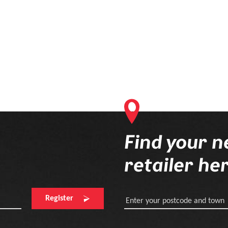
Find your n
retailer he
Register
Enter your postcode and town