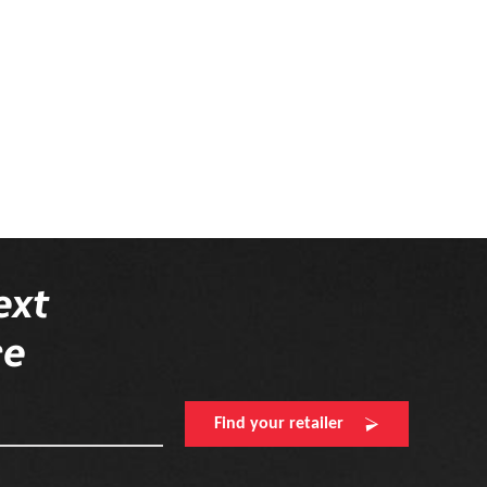
ext
re
Find your retailer