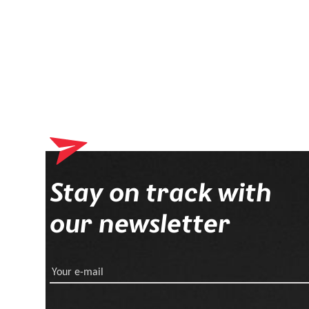
Stay on track with
our newsletter
Your e-mail