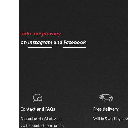
Join our journey
on
Instagram
and
Facebook
Contact and FAQs
Free delivery
Contact us
via WhatsApp
,
Within 5 working day
via the contact form
or
find