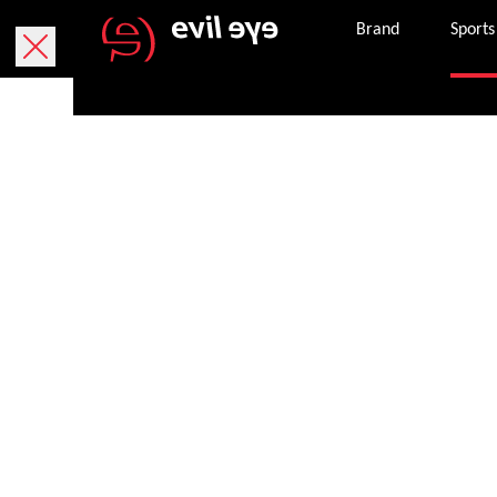
Brand
Sports
Purchase onlin
Free delivery within 5 working days.
We currently only deliver within Austria.
Free returns within 30 working days. The return
package. If it is missing, you can request a ne
Secure payment with PayPal, credit or debit ca
Once an order is successfully completed, we wil
the email address provided.
Get in touch with customer services 8 am – 8 