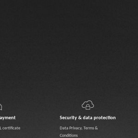
payment
Security & data protection
 certificate
Data Privacy
,
Terms &
Conditions