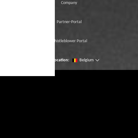
Company
Partner-Portal
Whistleblower Portal
Change location:
Belgium