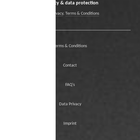
Security & data protection
Data Privacy
,
Terms & Conditions
Terms & Conditions
Contact
FAQ's
Data Privacy
Imprint