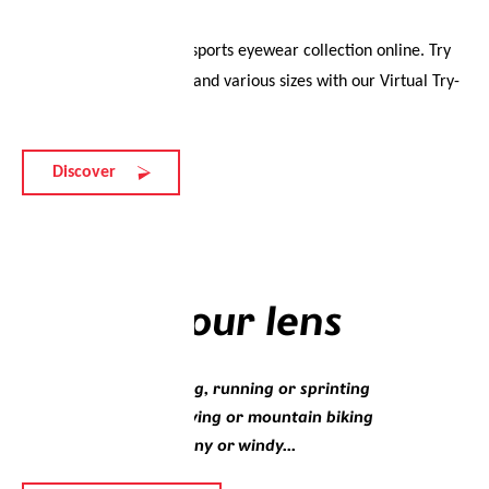
Experience the evil eye sports eyewear collection online. Try
on different colourways and various sizes with our Virtual Try-
On.
Discover
Lenses
Choose your lens
Whether you’re walking, running or sprinting
Whether you’re sky diving or mountain biking
Whether it’s sunny, rainy or windy...