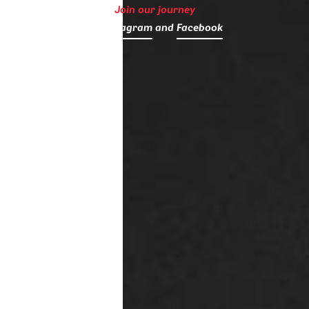
Join our journey
on
Instagram
and
Facebook