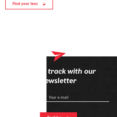
Find your lens
Stay on track with our
newsletter
Your e-mail