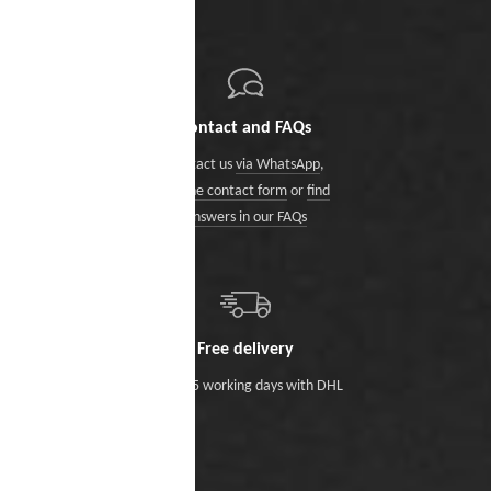
Contact and FAQs
Contact us
via WhatsApp
,
via the contact form
or
find
answers in our FAQs
Free delivery
Within 5 working days with DHL