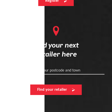
Register
Find your next
retailer here
Enter your postcode and town
Find your retailer