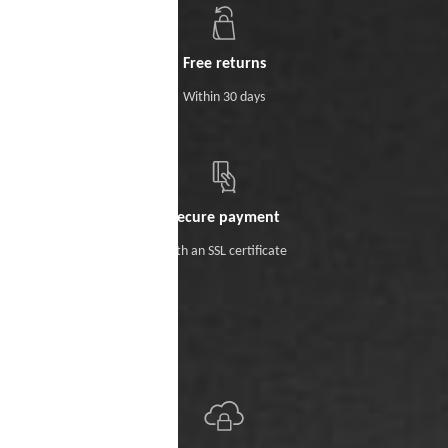
Free returns
Within 30 days
Secure payment
With an SSL certificate