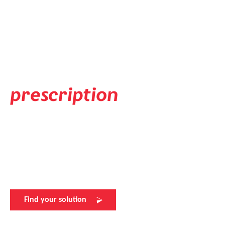
Prescription Solution
Available in your
individual
prescription
Experience flawless vision with evil eye's prescription lens
solutions. Elevate your sports performance with the
perfect view. Visit your nearest evil eye retailer for more
details.
Find your solution