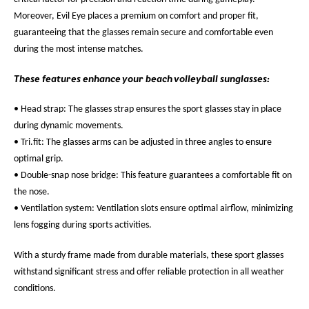
Moreover, Evil Eye places a premium on comfort and proper fit,
guaranteeing that the glasses remain secure and comfortable even
during the most intense matches.
These features enhance your beach volleyball sunglasses:
• Head strap: The glasses strap ensures the sport glasses stay in place
during dynamic movements.
• Tri.fit: The glasses arms can be adjusted in three angles to ensure
optimal grip.
• Double-snap nose bridge: This feature guarantees a comfortable fit on
the nose.
• Ventilation system: Ventilation slots ensure optimal airflow, minimizing
lens fogging during sports activities.
With a sturdy frame made from durable materials, these sport glasses
withstand significant stress and offer reliable protection in all weather
conditions.