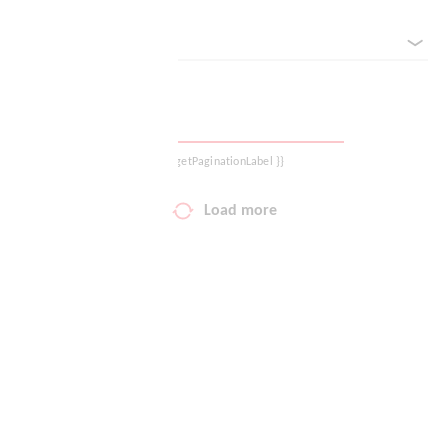
sorted by
Your wish list
Shopping cart
Logout
{{ getPaginationLabel }}
Load more