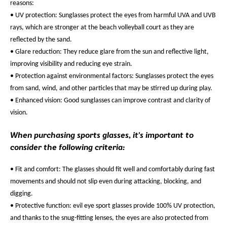
reasons:
• UV protection: Sunglasses protect the eyes from harmful UVA and UVB
rays, which are stronger at the beach volleyball court as they are
reflected by the sand.
• Glare reduction: They reduce glare from the sun and reflective light,
improving visibility and reducing eye strain.
• Protection against environmental factors: Sunglasses protect the eyes
from sand, wind, and other particles that may be stirred up during play.
• Enhanced vision: Good sunglasses can improve contrast and clarity of
vision.
When purchasing sports glasses, it's important to
consider the following criteria:
• Fit and comfort: The glasses should fit well and comfortably during fast
movements and should not slip even during attacking, blocking, and
digging.
• Protective function: evil eye sport glasses provide 100% UV protection,
and thanks to the snug-fitting lenses, the eyes are also protected from