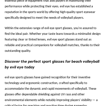
essential piece of equipment that aids players in maximizing their
performance while protecting their eyes. evil eye has established a
reputation in the sports world by offering high-quality sport eyewear
specifically designed to meet the needs of volleyball players.
Within the extensive range of evil eye sport glasses, you're assured to
find the ideal pair. Whether your taste leans towards a minimalist design
featuring clear or tinted lenses, evil eye sport glasses stand out as
reliable and practical companions for volleyball matches, thanks to their
outstanding quality.
Discover the perfect sport glasses for beach volleyball
by evil eye today
evil eye sports glasses have gained recognition for their inventive
technology and ergonomic construction, crafted specifically to
accommodate the dynamic and rapid movements of volleyball. These
glasses offer dependable shielding against UV rays and other
environmental elements while notably improving players' visibility — a
critical factor for precision and reaction time during gameplay.