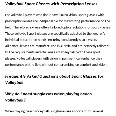
Volleyball Sport Glasses with Prescription Lenses
For volleyball players who don’t have 20/20 vision, sport glasses with
prescription lenses are indispensable for maximizing performance on the
field. Therefore, evil eye offers tailored optical solutions for sport glasses.
These volleyball sport glasses are specifically adapted to the wearer's
individual prescription needs, ensuring consistently sharp vision.
All optical lenses are manufactured in Austria and are perfectly tailored
to the requirements and challenges of volleyball. With these sport
glasses, volleyball players with vision impairment can enhance their
performance on the field without compromising on comfort and vision.
Frequently Asked Questions about Sport Glasses for
Volleyball
Why do I need sunglasses when playing beach
volleyball?
When playing beach volleyball, sunglasses are important for several