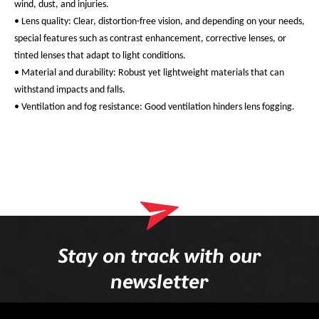
wind, dust, and injuries.
• Lens quality: Clear, distortion-free vision, and depending on your needs,
special features such as contrast enhancement, corrective lenses, or
tinted lenses that adapt to light conditions.
• Material and durability: Robust yet lightweight materials that can
withstand impacts and falls.
• Ventilation and fog resistance: Good ventilation hinders lens fogging.
Stay on track with our
newsletter