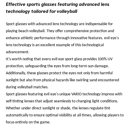
Effective sports glasses featuring advanced lens
technology tailored for volleyball
Sport glasses with advanced lens technology are indispensable for
playing beach volleyball. They offer comprehensive protection and
enhance athletic performance through innovative features. evil eye's
lens technology is an excellent example of this technological
advancement.
It's worth noting that every evil eye sport glass provides 100% UV
protection, safeguarding the eyes from long-term sun damage.
Additionally, these glasses protect the eyes not only from harmful
sunlight but also from physical hazards like swirling sand encountered
during volleyball matches.
Sport glasses featuring evil eye's unique VARiO technology impress with
self-tinting lenses that adjust seamlessly to changing light conditions.
Whether under direct sunlight or shade, the lenses regulate tint
automatically to ensure optimal visibility at all times, allowing players to
focus entirely on the game.