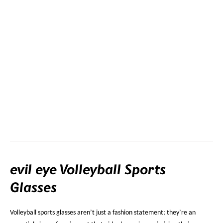
evil eye Volleyball Sports
Glasses
Volleyball sports glasses aren’t just a fashion statement; they’re an