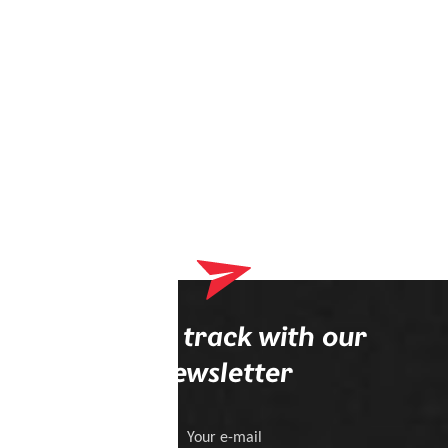
Stay on track with our
newsletter
Your e-mail