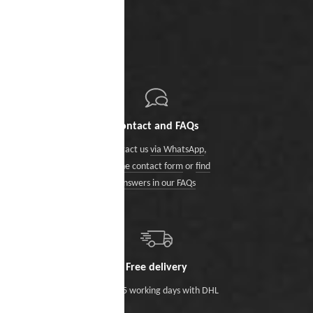
Contact and FAQs
Contact us
via WhatsApp
,
via the contact form
or
find
answers in our FAQs
Free delivery
Within 5 working days with DHL