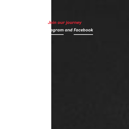
Join our journey
on
Instagram
and
Facebook