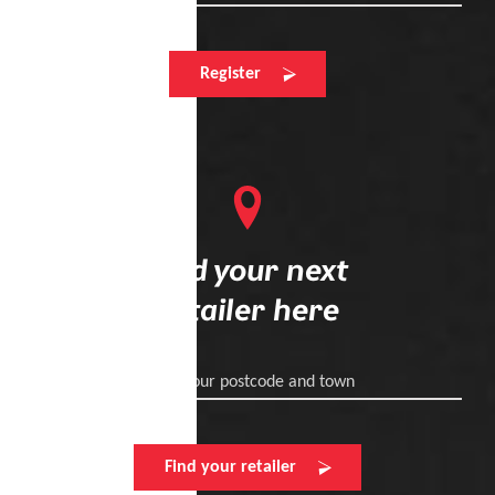
Register
Find your next
retailer here
Enter your postcode and town
Find your retailer