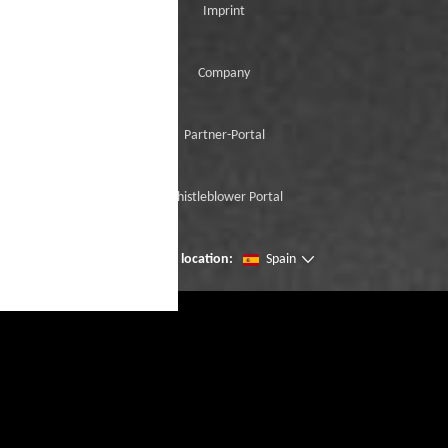
Imprint
Company
Partner-Portal
Whistleblower Portal
Change location:
Spain