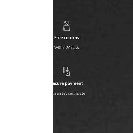
Free returns
Within 30 days
Secure payment
With an SSL certificate