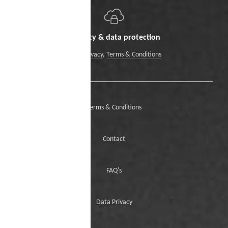
Security & data protection
Data Privacy
,
Terms & Conditions
Terms & Conditions
Contact
FAQ's
Data Privacy