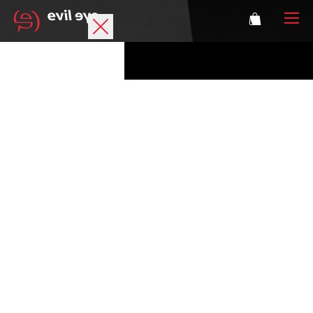
Brand
Sports glasses
Accessories
Technology
Prescription
Athletes
Login