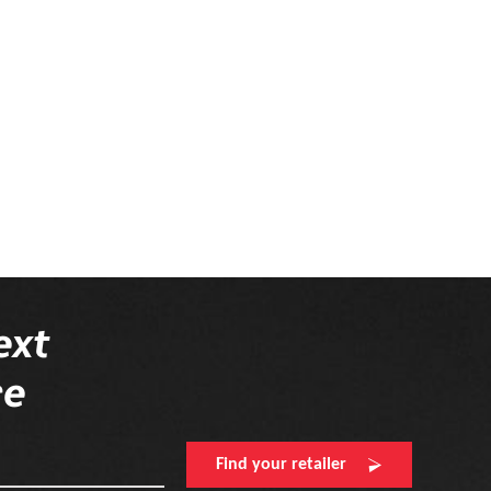
ext
re
Find your retailer