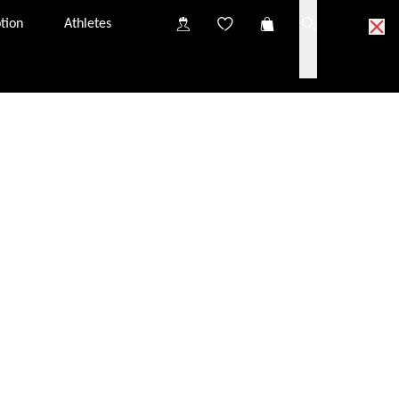
tion
Athletes
ick & Collect partner optician.
partner optician near you.
o try on the glasses at your Click & Collect partner
nsultation, you will have the chance to discuss
iption glazing options.
s in your Click & Collect basket to the partner optician
tely free of charge. They should arrive at the optician
from one Click & Collect partner to another. The price