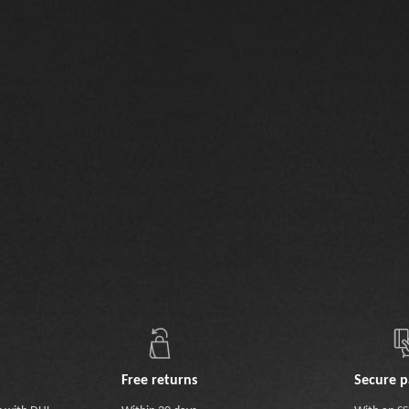
Free returns
Secure 