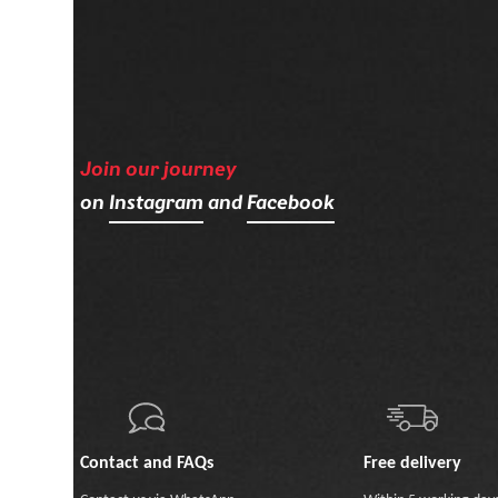
Join our journey
on
Instagram
and
Facebook
Contact and FAQs
Free delivery