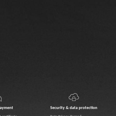
payment
Security & data protection