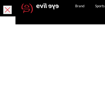
Brand
Sports
Purchase onlin
Free delivery within 5 working days.
We currently only deliver within Austria.
Free returns within 30 working days. The return
package. If it is missing, you can request a ne
Secure payment with PayPal, credit or debit ca
Once an order is successfully completed, we wil
the email address provided.
Get in touch with customer services 8 am – 8 