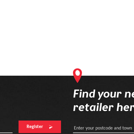
Find your n
retailer he
Register
Enter your postcode and town