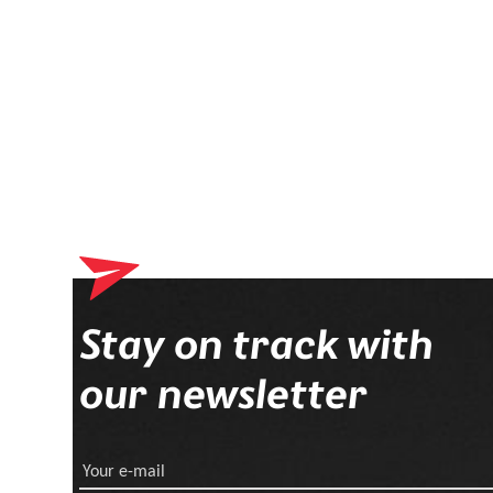
Stay on track with
our newsletter
Your e-mail