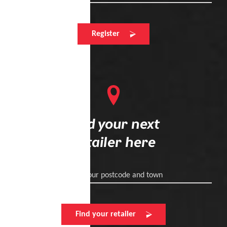
Register
Find your next
retailer here
Enter your postcode and town
Find your retailer