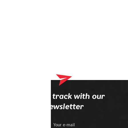
Stay on track with our
newsletter
Your e-mail