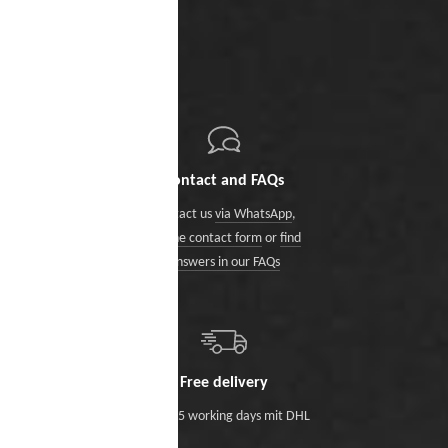
Contact and FAQs
Contact us
via WhatsApp
,
via the contact form
or
find
answers in our FAQs
Free delivery
Within 5 working days mit DHL