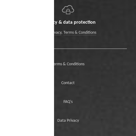
Security & data protection
Data Privacy
,
Terms & Conditions
Terms & Conditions
Contact
FAQ's
Data Privacy