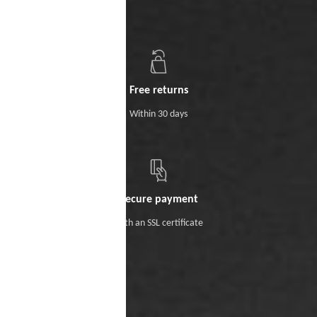
Free returns
Within 30 days
Secure payment
With an SSL certificate