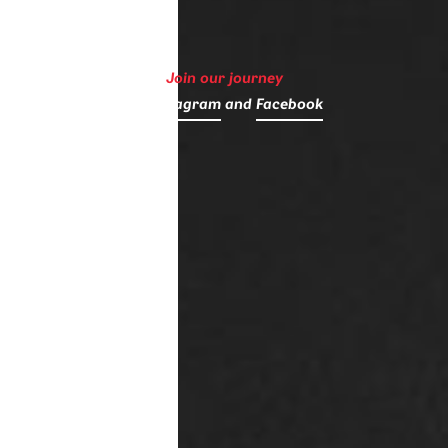
Join our journey
on
Instagram
and
Facebook