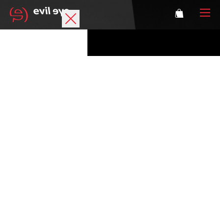
Brand
Sports glasses
Accessories
Technology
Prescription
Athletes
Login