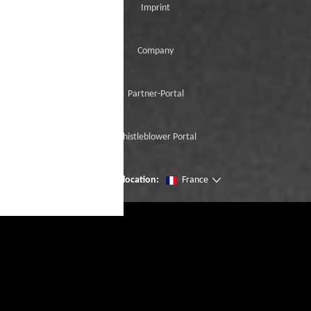
Imprint
Company
Partner-Portal
Whistleblower Portal
Change location:
France