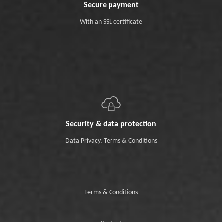
Secure payment
With an SSL certificate
Security & data protection
Data Privacy
,
Terms & Conditions
Terms & Conditions