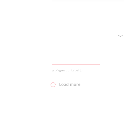
Your wish list
Reset filter
Shopping cart
sorted by
Logout
{{ getPaginationLabel }}
Load more