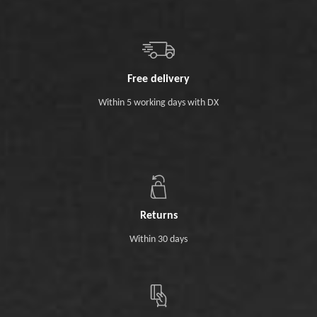
Free delivery
Within 5 working days with DX
Returns
Within 30 days