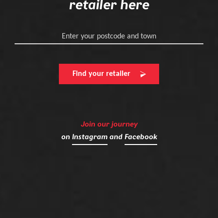
retailer here
Enter your postcode and town
Find your retailer
Join our journey
on
Instagram
and
Facebook