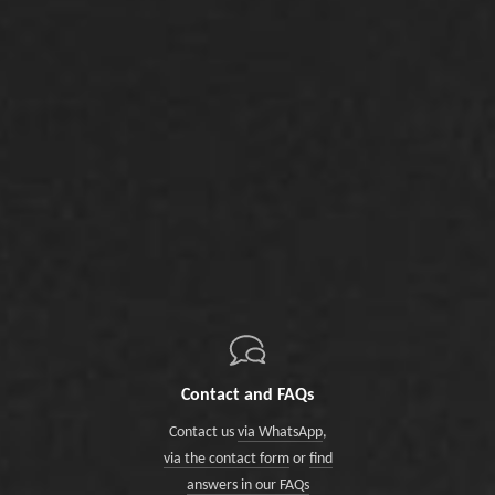
Contact and FAQs
Contact us
via WhatsApp
,
via the contact form
or
find
answers in our FAQs