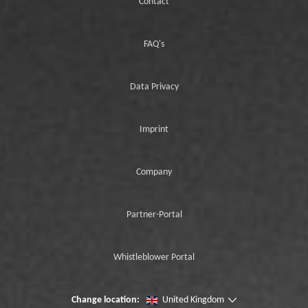
Contact
FAQ's
Data Privacy
Imprint
Company
Partner-Portal
Whistleblower Portal
Change location:
United Kingdom