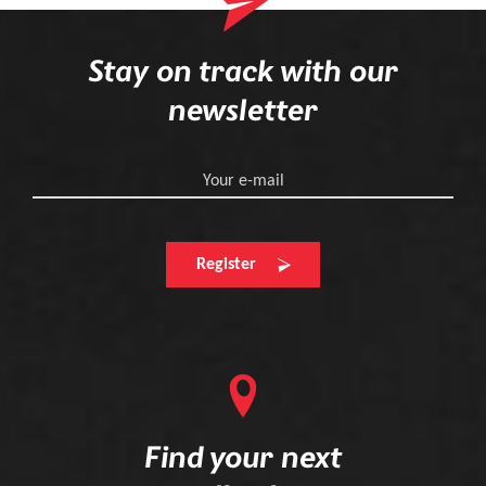
Stay on track with our
newsletter
Your e-mail
Register
Find your next