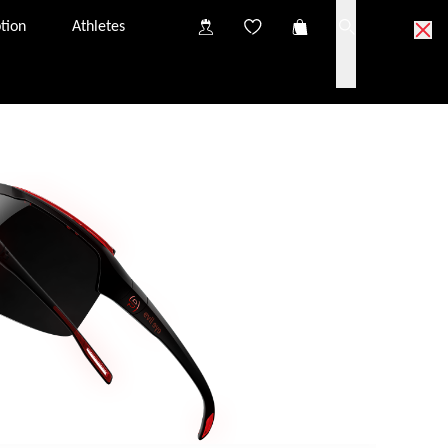
tion
Athletes