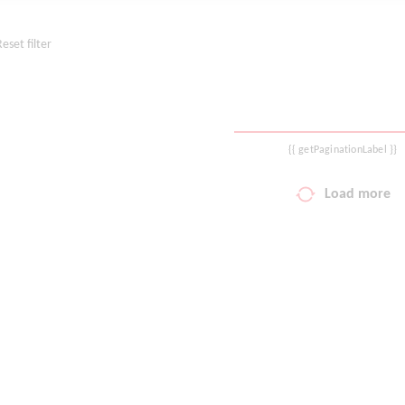
Reset filter
{{ getPaginationLabel }}
Load more