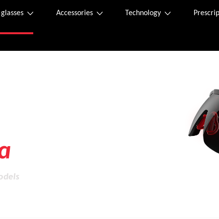
 glasses
Accessories
Technology
Prescrip
ity
a
odels