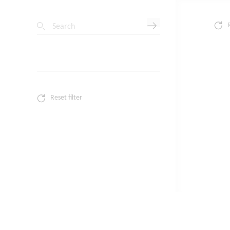
Search
Reset filter