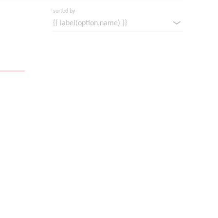
sorted by