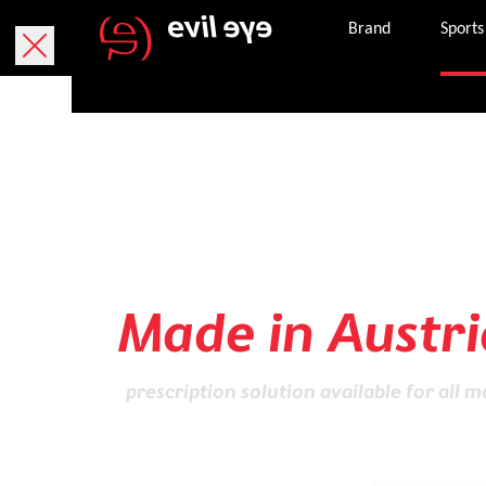
Brand
Sports
Sports glasses
of highest Qual
Made in Austri
prescription solution available for all m