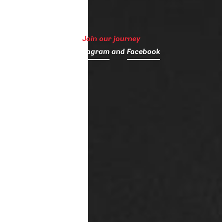
Join our journey
on
Instagram
and
Facebook