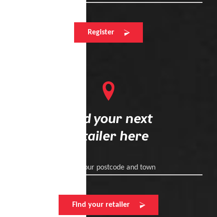
Register
Find your next
retailer here
Enter your postcode and town
Find your retailer