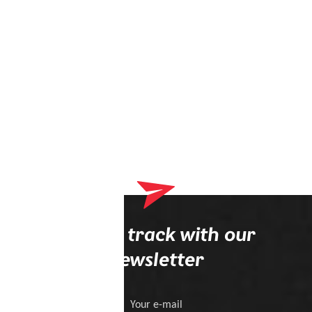
Stay on track with our
newsletter
Your e-mail