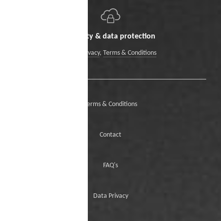
Security & data protection
Data Privacy
,
Terms & Conditions
Terms & Conditions
Contact
FAQ's
Data Privacy