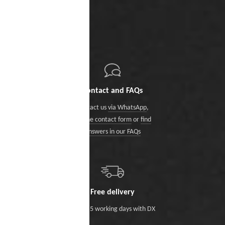
Contact and FAQs
Contact us
via WhatsApp
,
via the contact form
or
find
answers in our FAQs
Free delivery
Within 5 working days with DX