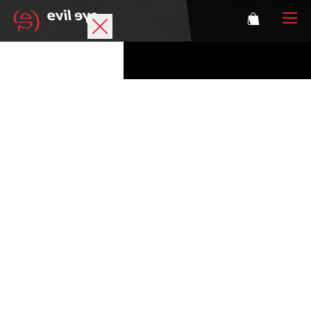
Brand
Sports glasses
Accessories
Technology
Prescription
Athletes
Login