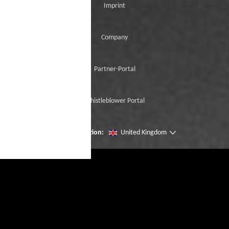
Imprint
Company
Partner-Portal
Whistleblower Portal
Change location:
United Kingdom