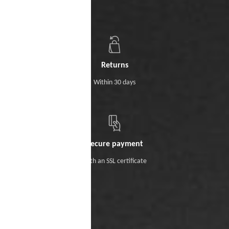
Returns
Within 30 days
Secure payment
With an SSL certificate