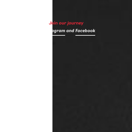
Join our journey
on
Instagram
and
Facebook