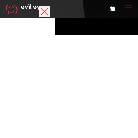
Brand
Sports glasses
Accessories
Technology
Prescription
Athletes
Login