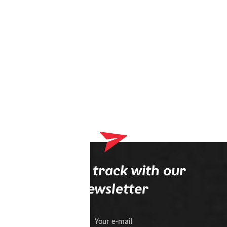
Stay on track with our
newsletter
Your e-mail