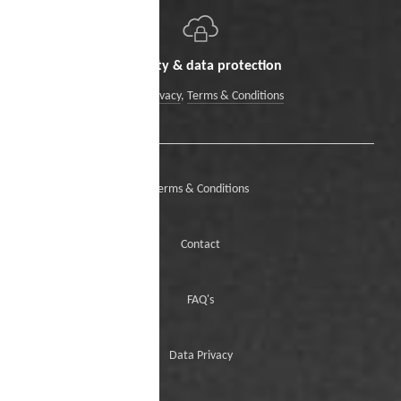
Security & data protection
Data Privacy
,
Terms & Conditions
Terms & Conditions
Contact
FAQ's
Data Privacy