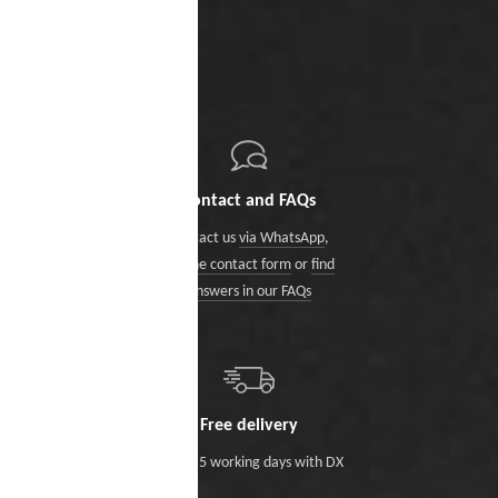
Contact and FAQs
Contact us
via WhatsApp
,
via the contact form
or
find
answers in our FAQs
Free delivery
Within 5 working days with DX