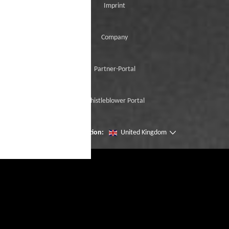
Imprint
Company
Partner-Portal
Whistleblower Portal
Change location:
United Kingdom