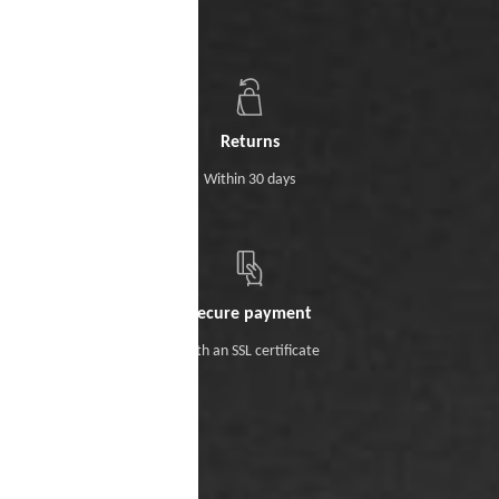
Returns
Within 30 days
Secure payment
With an SSL certificate