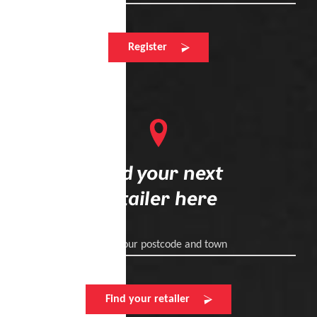
Register
Find your next
retailer here
Enter your postcode and town
Find your retailer