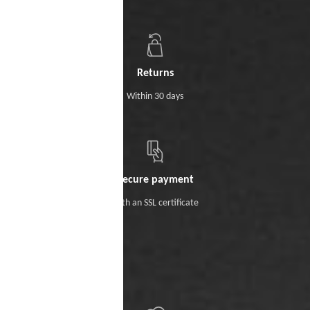
Returns
Within 30 days
Secure payment
With an SSL certificate