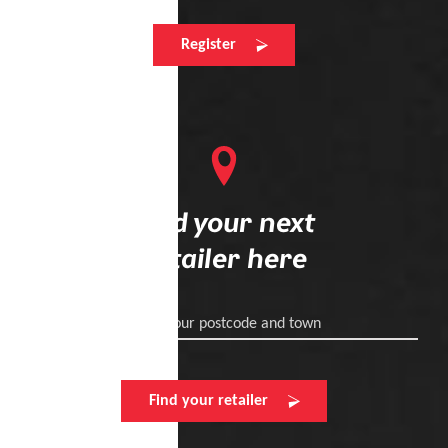
Register
Find your next
retailer here
Enter your postcode and town
Find your retailer