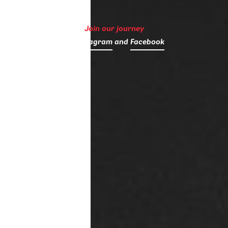
Join our journey
on
Instagram
and
Facebook