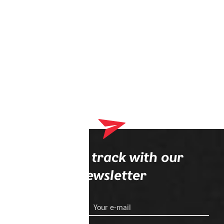
Stay on track with our
newsletter
Your e-mail