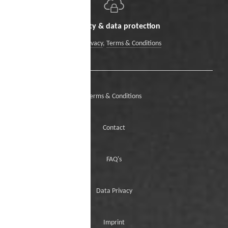
Security & data protection
Data Privacy
,
Terms & Conditions
Terms & Conditions
Contact
FAQ's
Data Privacy
Imprint