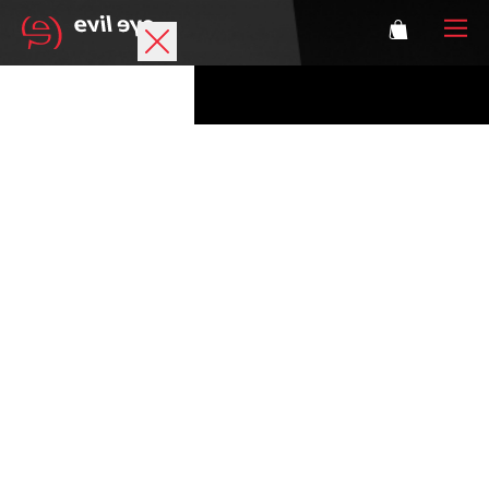
Brand
Sports glasses
Accessories
Technology
Prescription
Athletes
Login