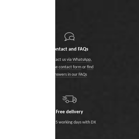
Contact and FAQs
Contact us
via WhatsApp
,
via the contact form
or
find
answers in our FAQs
Free delivery
Within 5 working days with DX