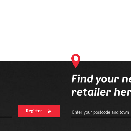
Find your n
retailer he
Register
Enter your postcode and town