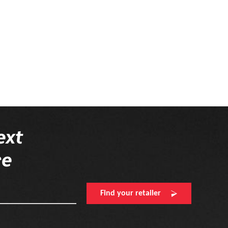
ext
re
Find your retailer