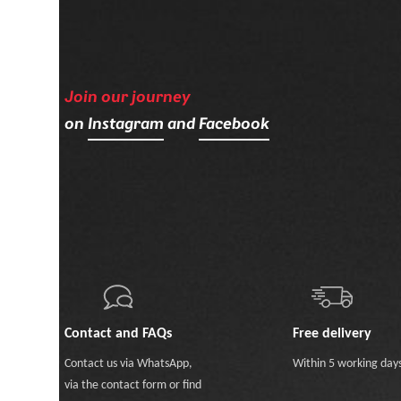
Join our journey
on
Instagram
and
Facebook
Contact and FAQs
Free delivery
Contact us
via WhatsApp
,
Within 5 working day
via the contact form
or
find