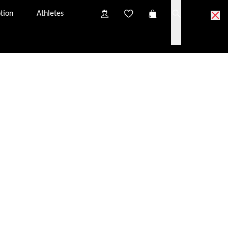
tion
Athletes
ick & Collect partner optician.
partner optician near you.
o try on the glasses at your Click & Collect partner
nsultation, you will have the chance to discuss
iption glazing options.
s in your Click & Collect basket to the partner optician
tely free of charge. They should arrive at the optician
from one Click & Collect partner to another. The price