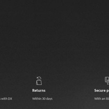
Returns
Secure 
s with DX
Within 30 days
With an SSL