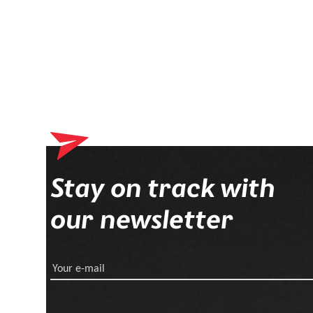
Stay on track with
our newsletter
Your e-mail