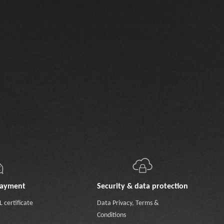
payment
Security & data protection
 certificate
Data Privacy
,
Terms &
Conditions