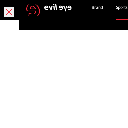
Brand
Sports
Purchase onlin
Free delivery within 5 working days.
We currently only deliver within Austria.
Free returns within 30 working days. The return
package. If it is missing, you can request a ne
Secure payment with PayPal, credit or debit ca
Once an order is successfully completed, we wil
the email address provided.
Get in touch with customer services 8 am – 8 