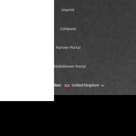
Imprint
Company
Partner-Portal
Whistleblower Portal
Change location:
United Kingdom