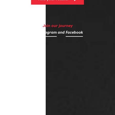
Join our journey
on
Instagram
and
Facebook