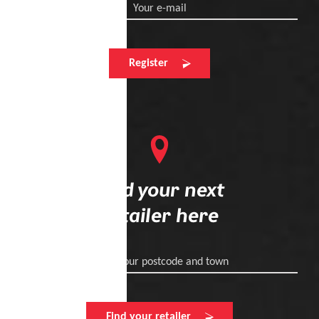
Your e-mail
Register
Find your next
retailer here
Enter your postcode and town
Find your retailer