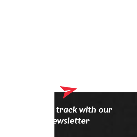
Stay on track with our
newsletter