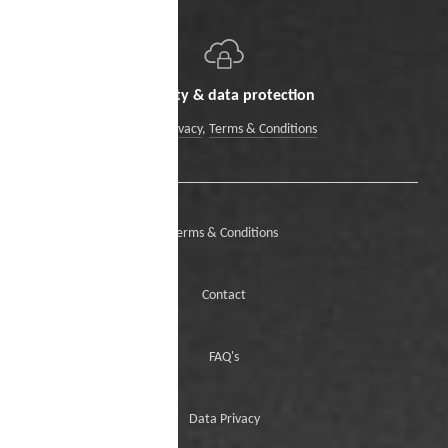
Security & data protection
Data Privacy
,
Terms & Conditions
Terms & Conditions
Contact
FAQ's
Data Privacy