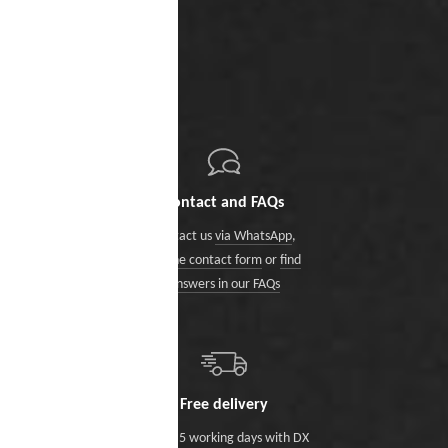
Contact and FAQs
Contact us
via WhatsApp
,
via the contact form
or
find
answers in our FAQs
Free delivery
Within 5 working days with DX