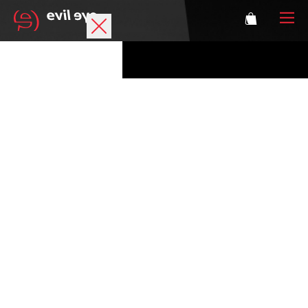
Brand
Sports glasses
Accessories
Technology
Prescription
Athletes
Login