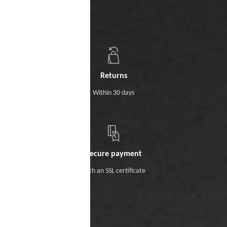
Returns
Within 30 days
Secure payment
With an SSL certificate