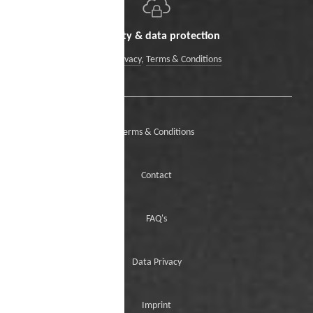
Security & data protection
Data Privacy
,
Terms & Conditions
Terms & Conditions
Contact
FAQ's
Data Privacy
Imprint