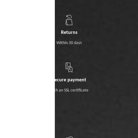
Returns
Within 30 days
Secure payment
With an SSL certificate