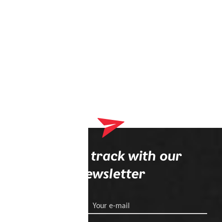
Stay on track with our
newsletter
Your e-mail