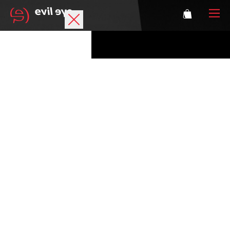
Brand
Sports glasses
Accessories
Technology
Prescription
Athletes
Login