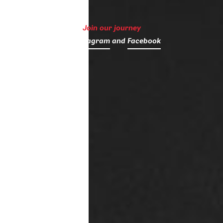
Join our journey
on
Instagram
and
Facebook