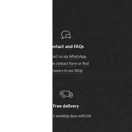
Contact and FAQs
Contact us
via WhatsApp
,
via the contact form
or
find
answers in our FAQs
Free delivery
Within 5 working days with DX