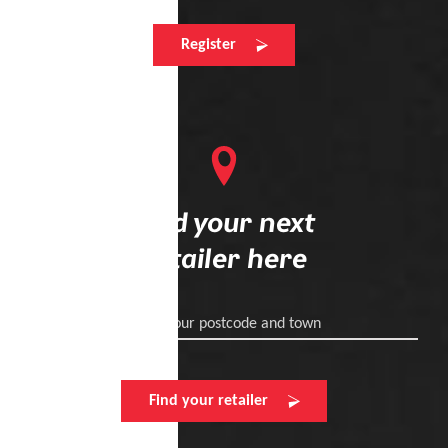
Register
Find your next
retailer here
Enter your postcode and town
Find your retailer