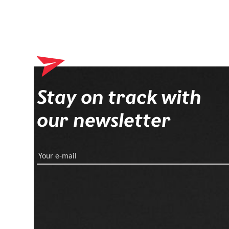
Stay on track with
our newsletter
Your e-mail