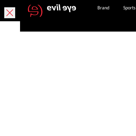
Brand
Sports