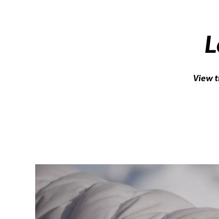
L
View t