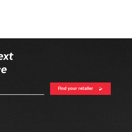
ext
re
Find your retailer