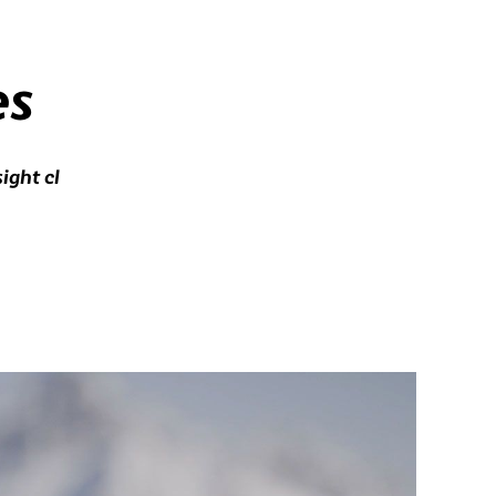
es
ight cl