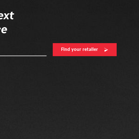
ext
re
Find your retailer