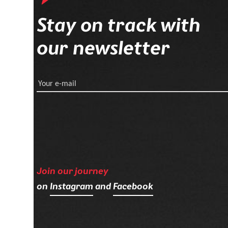
Stay on track with
our newsletter
Your e-mail
Join our journey
on
Instagram
and
Facebook