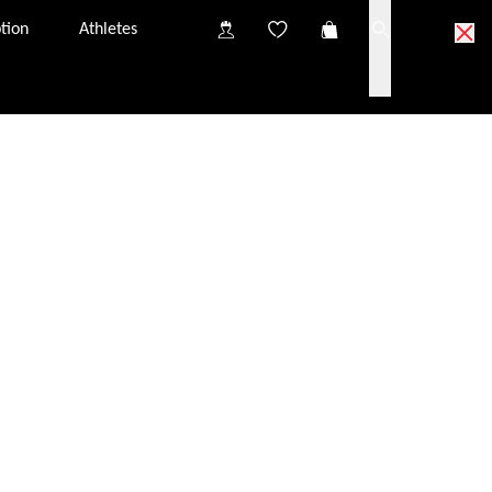
tion
Athletes