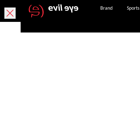
Brand
Sports