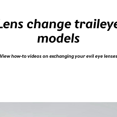
Lens change trailey
models
View how-to videos on exchanging your evil eye lense