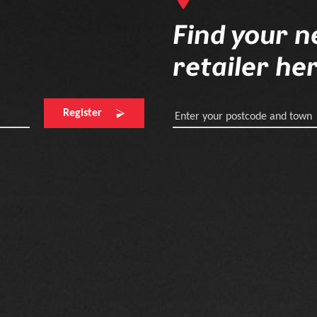
Find your n
retailer he
Register
Enter your postcode and town