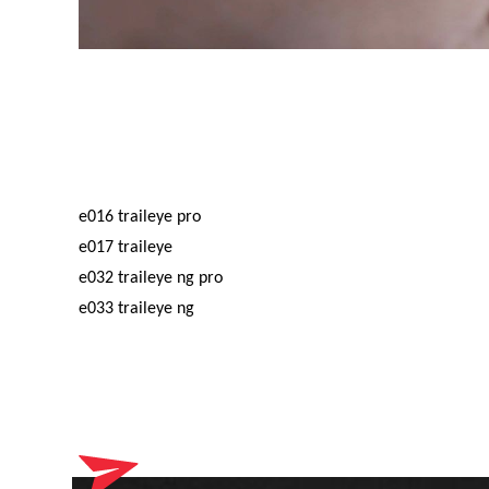
e016 traileye pro
e017 traileye
e032 traileye ng pro
e033 traileye ng