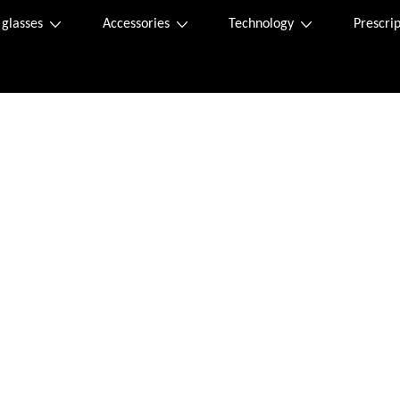
 glasses
Accessories
Technology
Prescrip