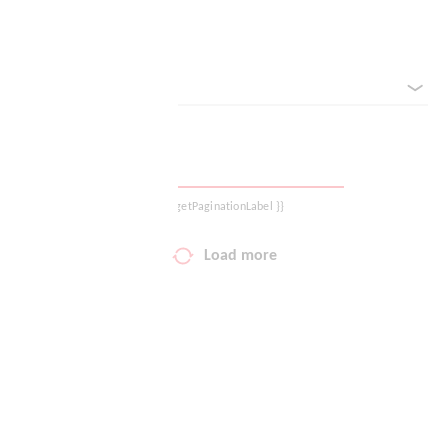
Reset filter
Your wish list
sorted by
Shopping cart
Logout
{{ getPaginationLabel }}
Load more