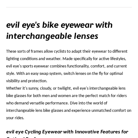
evil eye's bike eyewear with
interchangeable lenses
These sorts of frames allow cyclists to adapt their eyewear to different
lighting conditions and weather. Made specifically for active lifestyles,
evil eye's sports eyewear combines functionality, comfort, and current
style. With an easy swap system, switch lenses on the fly for optimal
visibility and protection.
Whether it's sunny, cloudy, or twilight, evil eye's interchangeable lens
bike glasses for both men and women are the perfect match for riders
who demand versatile performance. Dive into the world of
interchangeable lens bike glasses and experience unmatched comfort on
your rides.
evil eye Cycling Eyewear with Innovative Features for