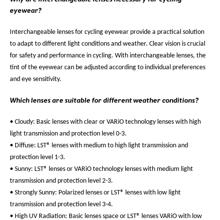
eyewear?
Interchangeable lenses for cycling eyewear provide a practical solution
to adapt to different light conditions and weather. Clear vision is crucial
for safety and performance in cycling. With interchangeable lenses, the
tint of the eyewear can be adjusted according to individual preferences
and eye sensitivity.
Which lenses are suitable for different weather conditions?
• Cloudy: Basic lenses with clear or VARiO technology lenses with high
light transmission and protection level 0-3.
• Diffuse: LST® lenses with medium to high light transmission and
protection level 1-3.
• Sunny: LST® lenses or VARiO technology lenses with medium light
transmission and protection level 2-3.
• Strongly Sunny: Polarized lenses or LST® lenses with low light
transmission and protection level 3-4.
• High UV Radiation: Basic lenses space or LST® lenses VARiO with low