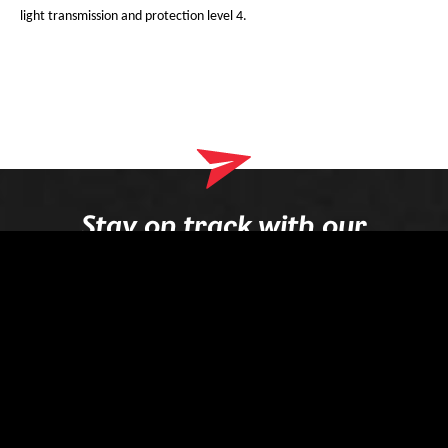
light transmission and protection level 4.
Stay on track with our
newsletter
Your e-mail
Register