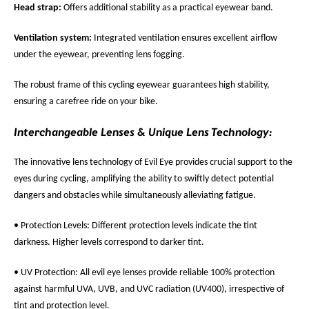
Head strap:
Offers additional stability as a practical eyewear band.
Ventilation system:
Integrated ventilation ensures excellent airflow
under the eyewear, preventing lens fogging.
The robust frame of this cycling eyewear guarantees high stability,
ensuring a carefree ride on your bike.
Interchangeable Lenses & Unique Lens Technology:
The innovative lens technology of Evil Eye provides crucial support to the
eyes during cycling, amplifying the ability to swiftly detect potential
dangers and obstacles while simultaneously alleviating fatigue.
• Protection Levels: Different protection levels indicate the tint
darkness. Higher levels correspond to darker tint.
• UV Protection: All evil eye lenses provide reliable 100% protection
against harmful UVA, UVB, and UVC radiation (UV400), irrespective of
tint and protection level.