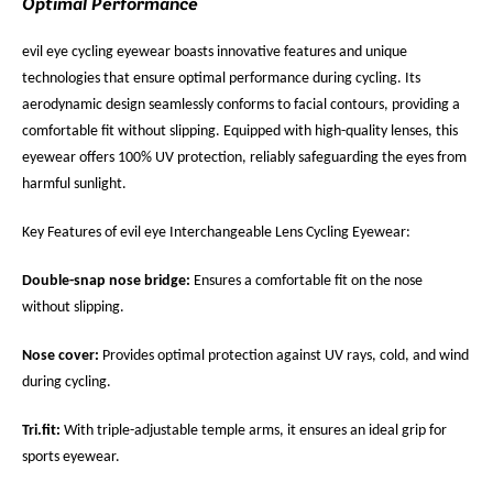
Optimal Performance
evil eye cycling eyewear boasts innovative features and unique
technologies that ensure optimal performance during cycling. Its
aerodynamic design seamlessly conforms to facial contours, providing a
comfortable fit without slipping. Equipped with high-quality lenses, this
eyewear offers 100% UV protection, reliably safeguarding the eyes from
harmful sunlight.
Key Features of evil eye Interchangeable Lens Cycling Eyewear:
Double-snap nose bridge:
Ensures a comfortable fit on the nose
without slipping.
Nose cover:
Provides optimal protection against UV rays, cold, and wind
during cycling.
Tri.fit:
With triple-adjustable temple arms, it ensures an ideal grip for
sports eyewear.