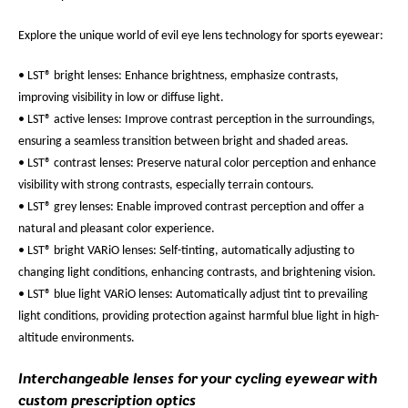
Explore the unique world of evil eye lens technology for sports eyewear:
• LST® bright lenses: Enhance brightness, emphasize contrasts,
improving visibility in low or diffuse light.
• LST® active lenses: Improve contrast perception in the surroundings,
ensuring a seamless transition between bright and shaded areas.
• LST® contrast lenses: Preserve natural color perception and enhance
visibility with strong contrasts, especially terrain contours.
• LST® grey lenses: Enable improved contrast perception and offer a
natural and pleasant color experience.
• LST® bright VARiO lenses: Self-tinting, automatically adjusting to
changing light conditions, enhancing contrasts, and brightening vision.
• LST® blue light VARiO lenses: Automatically adjust tint to prevailing
light conditions, providing protection against harmful blue light in high-
altitude environments.
Interchangeable lenses for your cycling eyewear with
custom prescription optics