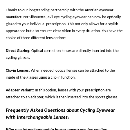
Thanks to our longstanding partnership with the Austrian eyewear
manufacturer Silhouette, evil eye cycling eyewear can now be optically
glazed to your individual prescription. This not only allows for a stylish
appearance but also ensures clear vision in every situation. You have the
choice of three different lens options:
Direct Glazing:
Optical correction lenses are directly inserted into the
cycling glasses.
Clip-in Lenses:
When needed, optical lenses can be attached to the
inside of the glasses using a clip-in function.
Adapter Variant:
In this option, lenses with your prescription are
attached to an adapter, which is then inserted into the sports glasses.
Frequently Asked Questions about Cycling Eyewear
with Interchangeable Lenses:
Why are interchangeable lenses necessary for cycling