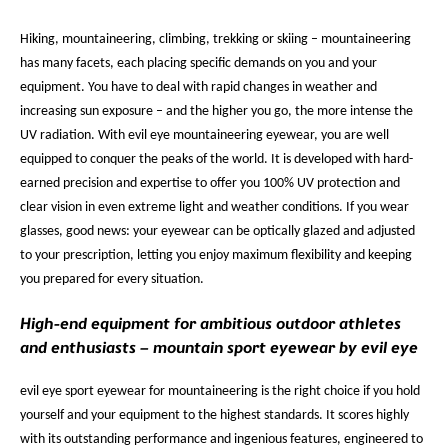
Hiking, mountaineering, climbing, trekking or skiing – mountaineering
has many facets, each placing specific demands on you and your
equipment. You have to deal with rapid changes in weather and
increasing sun exposure – and the higher you go, the more intense the
UV radiation. With evil eye mountaineering eyewear, you are well
equipped to conquer the peaks of the world. It is developed with hard-
earned precision and expertise to offer you 100% UV protection and
clear vision in even extreme light and weather conditions. If you wear
glasses, good news: your eyewear can be optically glazed and adjusted
to your prescription, letting you enjoy maximum flexibility and keeping
you prepared for every situation.
High-end equipment for ambitious outdoor athletes
and enthusiasts – mountain sport eyewear by evil eye
evil eye sport eyewear for mountaineering is the right choice if you hold
yourself and your equipment to the highest standards. It scores highly
with its outstanding performance and ingenious features, engineered to