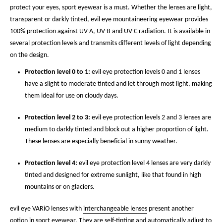
protect your eyes, sport eyewear is a must. Whether the lenses are light,
transparent or darkly tinted, evil eye mountaineering eyewear provides
100% protection against UV-A, UV-B and UV-C radiation. It is available in
several protection levels and transmits different levels of light depending
on the design.
Protection level 0 to 1:
evil eye protection levels 0 and 1 lenses
have a slight to moderate tinted and let through most light, making
them ideal for use on cloudy days.
Protection level 2 to 3:
evil eye protection levels 2 and 3 lenses are
medium to darkly tinted and block out a higher proportion of light.
These lenses are especially beneficial in sunny weather.
Protection level 4:
evil eye protection level 4 lenses are very darkly
tinted and designed for extreme sunlight, like that found in high
mountains or on glaciers.
evil eye VARiO lenses with
interchangeable lenses
present another
option in sport eyewear. They are self-tinting and automatically adjust to