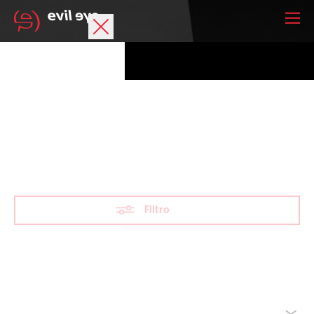
Marchio
Occhiali sportivi
Mountaineering
Accessori
Tecnologia
Filtro
Lenti oftalmiche
Atleti
Reimposta filtro
Ordina per
La tua lista dei desideri