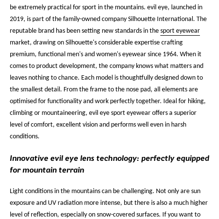
be extremely practical for sport in the mountains. evil eye, launched in
2019, is part of the family-owned company Silhouette International. The
reputable brand has been setting new standards in the
sport eyewear
market, drawing on Silhouette's considerable expertise crafting
premium, functional men's and women's eyewear since 1964. When it
comes to product development, the company knows what matters and
leaves nothing to chance. Each model is thoughtfully designed down to
the smallest detail. From the frame to the nose pad, all elements are
optimised for functionality and work perfectly together. Ideal for hiking,
climbing or mountaineering, evil eye sport eyewear offers a superior
level of comfort, excellent vision and performs well even in harsh
conditions.
Innovative evil eye lens technology: perfectly equipped
for mountain terrain
Light conditions in the mountains can be challenging. Not only are sun
exposure and UV radiation more intense, but there is also a much higher
level of reflection, especially on snow-covered surfaces. If you want to