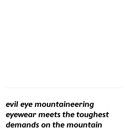
clip-in con lenti graduate viene montato nella montatura.
evil eye mountaineering
eyewear meets the toughest
demands on the mountain