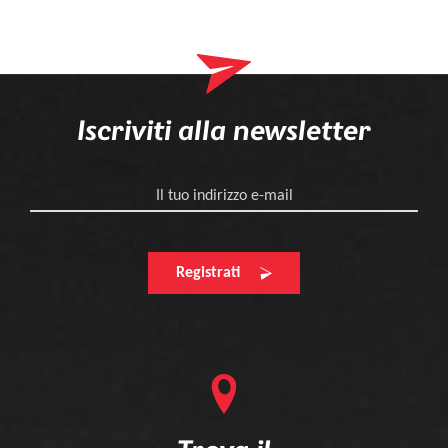
Iscriviti alla newsletter
Il tuo indirizzo e-mail
Registrati