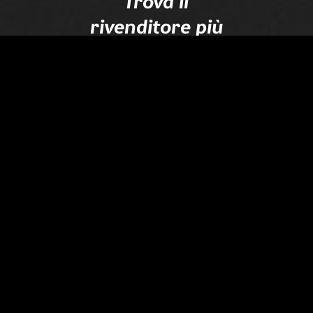
Trova il
rivenditore più
vicino
Dove cerchi.... ?
Trova il tuo rivenditore
Seguici
su
Instagram
und
Facebook