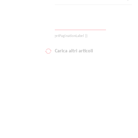
Logout
{{ getPaginationLabel }}
Carica altri articoli