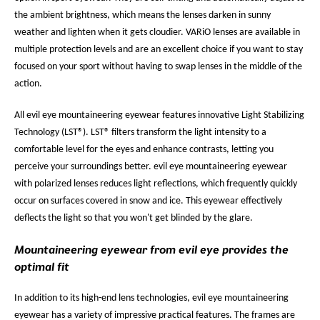
the ambient brightness, which means the lenses darken in sunny
weather and lighten when it gets cloudier. VARiO lenses are available in
multiple protection levels and are an excellent choice if you want to stay
focused on your sport without having to swap lenses in the middle of the
action.
All evil eye mountaineering eyewear features innovative Light Stabilizing
Technology (LST®). LST® filters transform the light intensity to a
comfortable level for the eyes and enhance contrasts, letting you
perceive your surroundings better. evil eye mountaineering eyewear
with polarized lenses reduces light reflections, which frequently quickly
occur on surfaces covered in snow and ice. This eyewear effectively
deflects the light so that you won't get blinded by the glare.
Mountaineering eyewear from evil eye provides the
optimal fit
In addition to its high-end lens technologies, evil eye mountaineering
eyewear has a variety of impressive practical features. The frames are