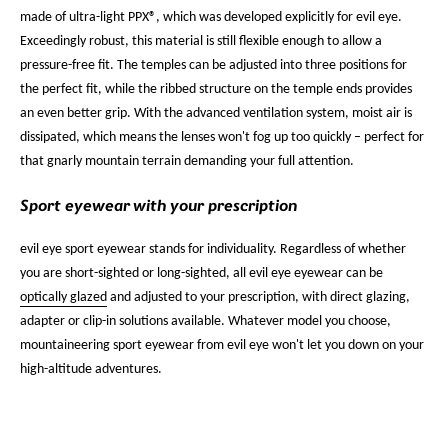
made of ultra-light PPX®, which was developed explicitly for evil eye.
Exceedingly robust, this material is still flexible enough to allow a
pressure-free fit. The temples can be adjusted into three positions for
the perfect fit, while the ribbed structure on the temple ends provides
an even better grip. With the advanced ventilation system, moist air is
dissipated, which means the lenses won't fog up too quickly – perfect for
that gnarly mountain terrain demanding your full attention.
Sport eyewear with your prescription
evil eye sport eyewear stands for individuality. Regardless of whether
you are short-sighted or long-sighted, all evil eye eyewear can be
optically glazed
and adjusted to your prescription, with direct glazing,
adapter or clip-in solutions available. Whatever model you choose,
mountaineering sport eyewear from evil eye won't let you down on your
high-altitude adventures.