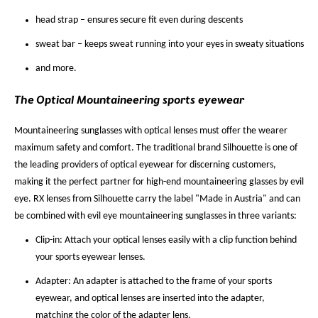
head strap – ensures secure fit even during descents
sweat bar – keeps sweat running into your eyes in sweaty situations
and more.
The Optical Mountaineering sports eyewear
Mountaineering sunglasses with optical lenses must offer the wearer
maximum safety and comfort. The traditional brand Silhouette is one of
the leading providers of optical eyewear for discerning customers,
making it the perfect partner for high-end mountaineering glasses by evil
eye. RX lenses from Silhouette carry the label "Made in Austria" and can
be combined with evil eye mountaineering sunglasses in three variants:
Clip-in: Attach your optical lenses easily with a clip function behind
your sports eyewear lenses.
Adapter: An adapter is attached to the frame of your sports
eyewear, and optical lenses are inserted into the adapter,
matching the color of the adapter lens.