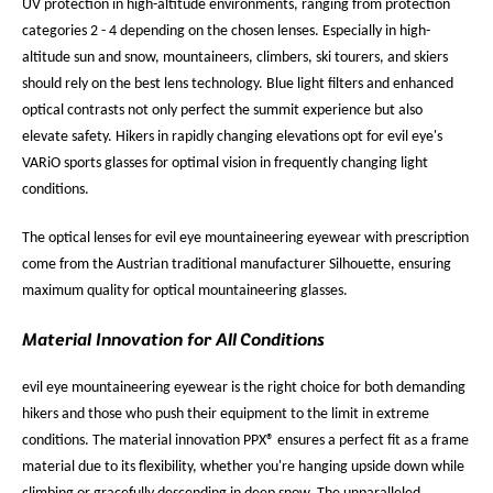
UV protection in high-altitude environments, ranging from protection
categories 2 - 4 depending on the chosen lenses. Especially in high-
altitude sun and snow, mountaineers, climbers, ski tourers, and skiers
should rely on the best lens technology. Blue light filters and enhanced
optical contrasts not only perfect the summit experience but also
elevate safety. Hikers in rapidly changing elevations opt for evil eye's
VARiO sports glasses for optimal vision in frequently changing light
conditions.
The optical lenses for evil eye mountaineering eyewear with prescription
come from the Austrian traditional manufacturer Silhouette, ensuring
maximum quality for optical mountaineering glasses.
Material Innovation for All Conditions
evil eye mountaineering eyewear is the right choice for both demanding
hikers and those who push their equipment to the limit in extreme
conditions. The material innovation PPX® ensures a perfect fit as a frame
material due to its flexibility, whether you're hanging upside down while