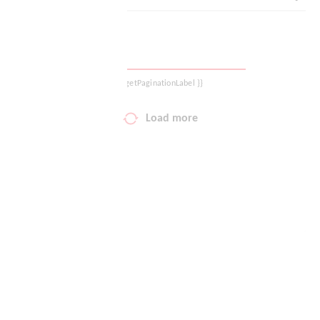
Your wish list
Shopping cart
{{ getPaginationLabel }}
Logout
Load more