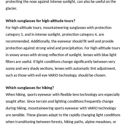
protecting the nose against intense sunlight, can also be useful on the
glacier.
Which sunglasses for high-altitude tours?
For high-altitude tours, mountaineering sunglasses with protection
category 3, and in intense sunlight, protection category 4, are
recommended. Additionally, the eyewear should fit well and provide
protection against strong wind and precipitation. For high-altitude tours
in snowy areas with strong reflection of sunlight, lenses with blue light
filters are useful. If light conditions change significantly between very
sunny and very shady sections, lenses with automatic tint adjustment,
such as those with evil eye VARiO technology, should be chosen.
Which sunglasses for hiking?
When hiking, sports eyewear with flexible lens technology are especially
sought after. Since terrain and lighting conditions frequently change
during hiking, mountaineering sports eyewear with VARiO technology
are sensible. These glasses adapt to the rapidly changing light conditions
when transitioning between forests, hiking paths, alpine meadows, or