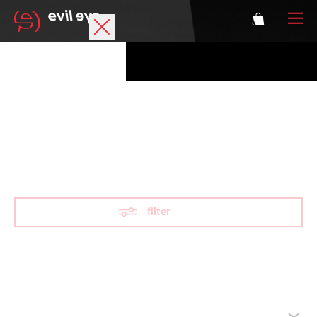
Brand
Sports glasses
Mountaineering
Accessories
Technology
filter
Prescription
Athletes
Reset filter
sorted by
Login