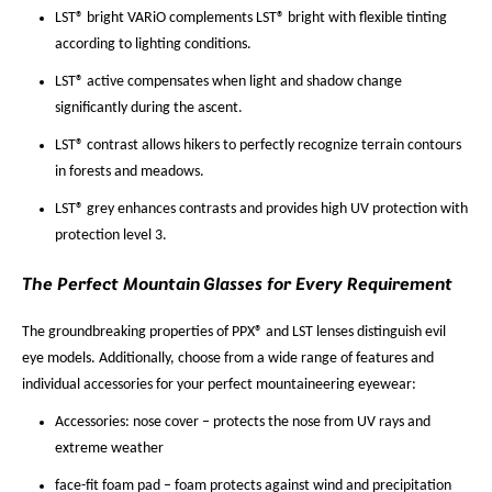
LST® bright VARiO complements LST® bright with flexible tinting
according to lighting conditions.
LST® active compensates when light and shadow change
significantly during the ascent.
LST® contrast allows hikers to perfectly recognize terrain contours
in forests and meadows.
LST® grey enhances contrasts and provides high UV protection with
protection level 3.
The Perfect Mountain Glasses for Every Requirement
The groundbreaking properties of PPX® and LST lenses distinguish evil
eye models. Additionally, choose from a wide range of features and
individual accessories for your perfect mountaineering eyewear:
Accessories: nose cover – protects the nose from UV rays and
extreme weather
face-fit foam pad – foam protects against wind and precipitation