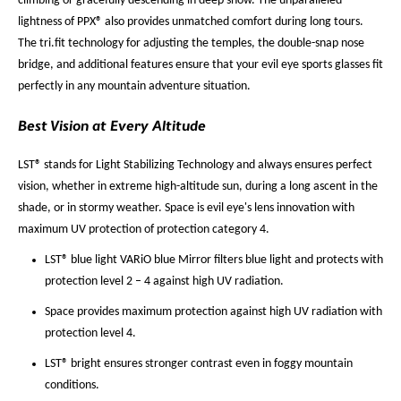
climbing or gracefully descending in deep snow. The unparalleled
lightness of PPX® also provides unmatched comfort during long tours.
The tri.fit technology for adjusting the temples, the double-snap nose
bridge, and additional features ensure that your evil eye sports glasses fit
perfectly in any mountain adventure situation.
Best Vision at Every Altitude
LST® stands for Light Stabilizing Technology and always ensures perfect
vision, whether in extreme high-altitude sun, during a long ascent in the
shade, or in stormy weather. Space is evil eye's lens innovation with
maximum UV protection of protection category 4.
LST® blue light VARiO blue Mirror filters blue light and protects with
protection level 2 – 4 against high UV radiation.
Space provides maximum protection against high UV radiation with
protection level 4.
LST® bright ensures stronger contrast even in foggy mountain
conditions.