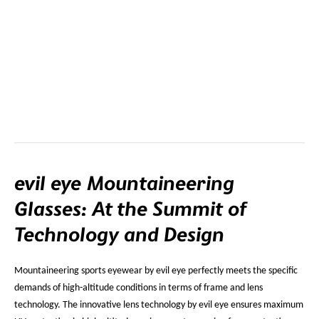
evil eye Mountaineering
Glasses: At the Summit of
Technology and Design
Mountaineering sports eyewear by evil eye perfectly meets the specific
demands of high-altitude conditions in terms of frame and lens
technology. The innovative lens technology by evil eye ensures maximum