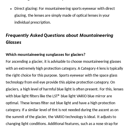
Direct glazing: For mountaineering sports eyewear with direct
glazing, the lenses are simply made of optical lenses in your
individual prescription.
Frequently Asked Questions about Mountaineering
Glasses
Which mountaineering sunglasses for glaciers?
For ascending a glacier, it is advisable to choose mountaineering glasses
with an extremely high protection category. A Category 4 lens is typically
the right choice for this purpose. Sports eyewear with the space glass
technology from evil eye provide this alpine protection category. On
glaciers, a high level of harmful blue light is often present. For this, lenses
with blue light filters like the LST® blue light VARiO blue mirror are
optimal. These lenses filter out blue light and have a high protection
category. If a similar level of tint is not needed during the ascent as on
the summit of the glacier, the VARiO technology is ideal. It adjusts to
changing light conditions. Additional features, such as a nose strap for