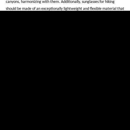
canyons, harmonizing with them. Additionally, sunglasses for hiking
should be made of an exceptionally lightweight and flexible material that
offers maximum comfort even during long hikes. The material used for
evil eye mountaineering sports eyewear, PPX®, perfectly meets these
requirements.
Stay on track and get our
newsletter
Your e-mail