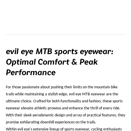
evil eye MTB sports eyewear:
Optimal Comfort & Peak
Performance
For those passionate about pushing their limits on the mountain bike
trails while maintaining a stylish edge, evil eye MTB eyewear are the
ultimate choice. Crafted for both functionality and fashion, these sports
eyewear elevate athletic prowess and enhance the thrill of every ride.
With their sleek aerodynamic design and array of practical features, they
promise exhilarating downhill experiences on the trails.
Within evil eye's extensive lineup of sports eyewear, cycling enthusiasts