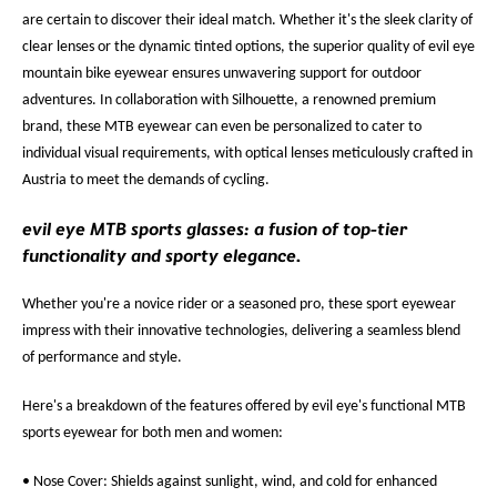
are certain to discover their ideal match. Whether it's the sleek clarity of
clear lenses or the dynamic tinted options, the superior quality of evil eye
mountain bike eyewear ensures unwavering support for outdoor
adventures. In collaboration with Silhouette, a renowned premium
brand, these MTB eyewear can even be personalized to cater to
individual visual requirements, with optical lenses meticulously crafted in
Austria to meet the demands of cycling.
evil eye MTB sports glasses: a fusion of top-tier
functionality and sporty elegance.
Whether you're a novice rider or a seasoned pro, these sport eyewear
impress with their innovative technologies, delivering a seamless blend
of performance and style.
Here's a breakdown of the features offered by evil eye's functional MTB
sports eyewear for both men and women:
• Nose Cover: Shields against sunlight, wind, and cold for enhanced