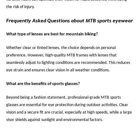
the risk of injury.
Frequently Asked Questions about MTB sports eyewear
What type of lenses are best for mountain biking?
Whether clear or tinted lenses, the choice depends on personal
preference. However, high-quality MTB frames with lenses that
seamlessly adjust to lighting conditions are recommended. This reduces
eye strain and ensures clear vision in all weather conditions.
What are the benefits of sports glasses?
Beyond being a fashion statement, professional-grade MTB sports
glasses are essential for eye protection during outdoor activities. Clear
vision and a secure fit are crucial, especially at high speeds, while a large
visor shields against sunlight and environmental factors.