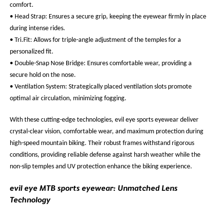
comfort.
• Head Strap: Ensures a secure grip, keeping the eyewear firmly in place
during intense rides.
• Tri.Fit: Allows for triple-angle adjustment of the temples for a
personalized fit.
• Double-Snap Nose Bridge: Ensures comfortable wear, providing a
secure hold on the nose.
• Ventilation System: Strategically placed ventilation slots promote
optimal air circulation, minimizing fogging.
With these cutting-edge technologies, evil eye sports eyewear deliver
crystal-clear vision, comfortable wear, and maximum protection during
high-speed mountain biking. Their robust frames withstand rigorous
conditions, providing reliable defense against harsh weather while the
non-slip temples and UV protection enhance the biking experience.
evil eye MTB sports eyewear: Unmatched Lens
Technology