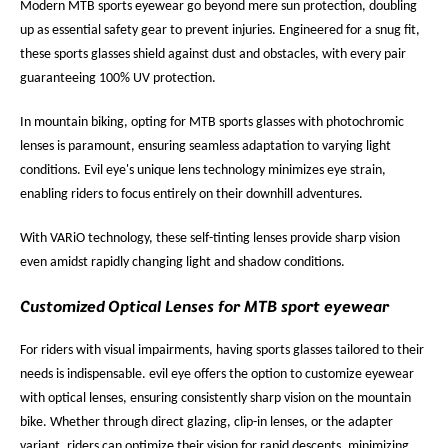
Modern MTB sports eyewear go beyond mere sun protection, doubling
up as essential safety gear to prevent injuries. Engineered for a snug fit,
these sports glasses shield against dust and obstacles, with every pair
guaranteeing 100% UV protection.
In mountain biking, opting for MTB sports glasses with photochromic
lenses is paramount, ensuring seamless adaptation to varying light
conditions. Evil eye's unique lens technology minimizes eye strain,
enabling riders to focus entirely on their downhill adventures.
With VARiO technology, these self-tinting lenses provide sharp vision
even amidst rapidly changing light and shadow conditions.
Customized Optical Lenses for MTB sport eyewear
For riders with visual impairments, having sports glasses tailored to their
needs is indispensable. evil eye offers the option to customize eyewear
with optical lenses, ensuring consistently sharp vision on the mountain
bike. Whether through direct glazing, clip-in lenses, or the adapter
variant, riders can optimize their vision for rapid descents, minimizing