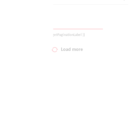
Your wish list
Shopping cart
{{ getPaginationLabel }}
Logout
Load more