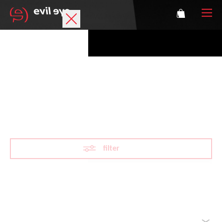
Brand
Sports glasses
MTB sports glasses
Accessories
Technology
filter
Prescription
Athletes
Reset filter
sorted by
Login