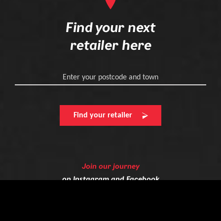
Find your next
retailer here
Enter your postcode and town
Find your retailer
Join our journey
on
Instagram
and
Facebook