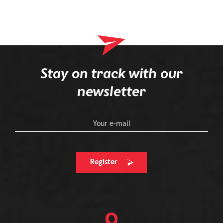
Stay on track with our
newsletter
Your e-mail
Register