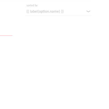
sorted by