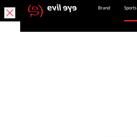
Brand
Sports
MTB sports gl