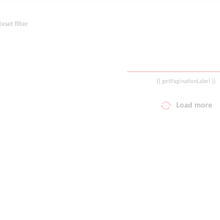
Reset filter
{{ getPaginationLabel }}
Load more