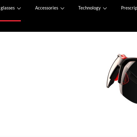
 glasses
Accessories
Technology
Prescrip
asses