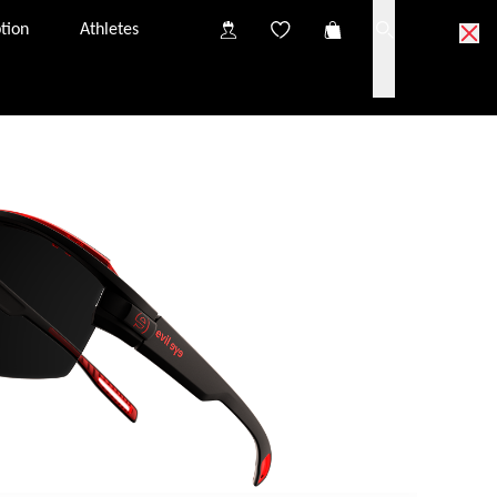
tion
Athletes