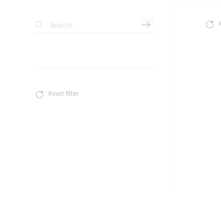
Search
Reset filter