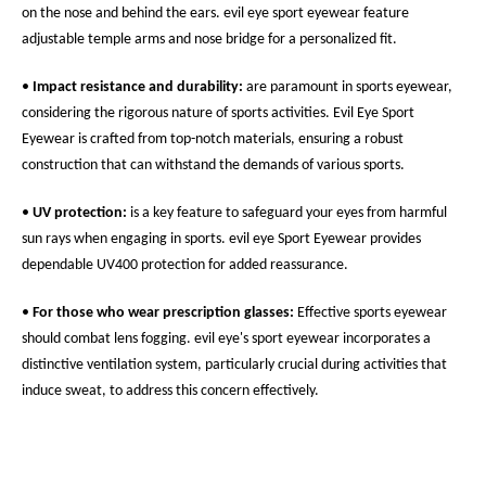
on the nose and behind the ears. evil eye sport eyewear feature
adjustable temple arms and nose bridge for a personalized fit.
•
Impact resistance and durability:
are paramount in sports eyewear,
considering the rigorous nature of sports activities. Evil Eye Sport
Eyewear is crafted from top-notch materials, ensuring a robust
construction that can withstand the demands of various sports.
•
UV protection:
is a key feature to safeguard your eyes from harmful
sun rays when engaging in sports. evil eye Sport Eyewear provides
dependable UV400 protection for added reassurance.
•
For those who wear prescription glasses:
Effective sports eyewear
should combat lens fogging. evil eye's sport eyewear incorporates a
distinctive ventilation system, particularly crucial during activities that
induce sweat, to address this concern effectively.