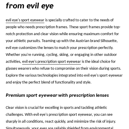
from evil eye
evil eye's sport eyewear
is specially crafted to cater to the needs of
people who needs prescription frames. These sport frames provide top-
notch protection and clear vision while ensuring maximum comfort for
your athletic pursuits. Teaming up with the Austrian brand Silhouette,
evil eye customizes the lenses to match your prescription perfectly.
Whether you're running, cycling, skiing, or engaging in other outdoor
activities,
evil eye's prescription sport eyewear
is the ideal choice for
glasses wearers who refuse to compromise on their vision during sports.
Explore the various technologies integrated into evil eye's sport eyewear
and enjoy the perfect blend of functionality and style.
Premium sport eyewear with prescription lenses
Clear vision is crucial for excelling in sports and tackling athletic
challenges. With evil eye's prescription sport eyewear, you can see
sharply in all conditions, react quickly, and minimize the risk of injury.
Simultaneously, your eyes are reliably shielded from environmental