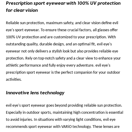
Prescription sport eyewear with 100% UV protection
for clear vision
Reliable sun protection, maximum safety, and clear vision define evil
eye's sport eyewear. To ensure these crucial factors, all glasses offer
100% UV protection and are customized to your prescription. With
outstanding quality, durable design, and an optimal fit, evil eye's
eyewear not only delivers a stylish look but also provides reliable eye
protection. Rely on top-notch safety and a clear view to enhance your
athletic performance and fully enjoy every adventure. evil eye's
prescription sport eyewear is the perfect companion for your outdoor
activities.
Innovative lens technology
evil eye's sport eyewear goes beyond providing reliable sun protection.
Especially in outdoor sports, maintaining high concentration is essential
to avoid injuries. In situations with varying light conditions, evil eye
recommends sport eyewear with VARiO technology. These lenses are