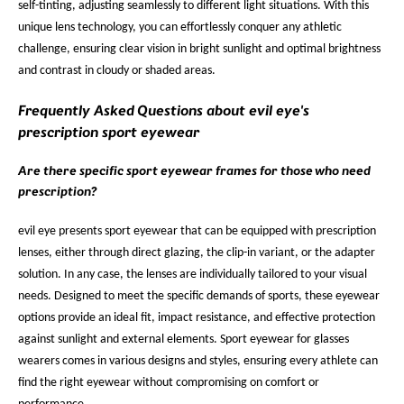
self-tinting, adjusting seamlessly to different light situations. With this
unique lens technology, you can effortlessly conquer any athletic
challenge, ensuring clear vision in bright sunlight and optimal brightness
and contrast in cloudy or shaded areas.
Frequently Asked Questions about evil eye's
prescription sport eyewear
Are there specific sport eyewear frames for those who need
prescription?
evil eye presents sport eyewear that can be equipped with prescription
lenses, either through direct glazing, the clip-in variant, or the adapter
solution. In any case, the lenses are individually tailored to your visual
needs. Designed to meet the specific demands of sports, these eyewear
options provide an ideal fit, impact resistance, and effective protection
against sunlight and external elements. Sport eyewear for glasses
wearers comes in various designs and styles, ensuring every athlete can
find the right eyewear without compromising on comfort or