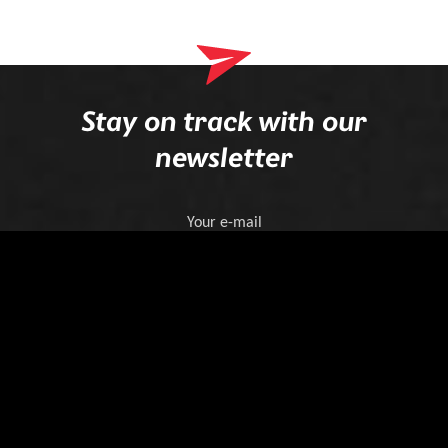
Stay on track with our
newsletter
Your e-mail
Register