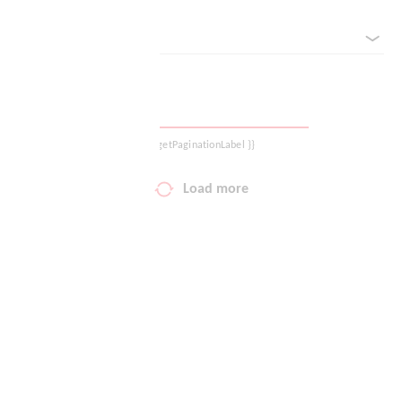
sorted by
Your wish list
Shopping cart
Logout
{{ getPaginationLabel }}
Load more