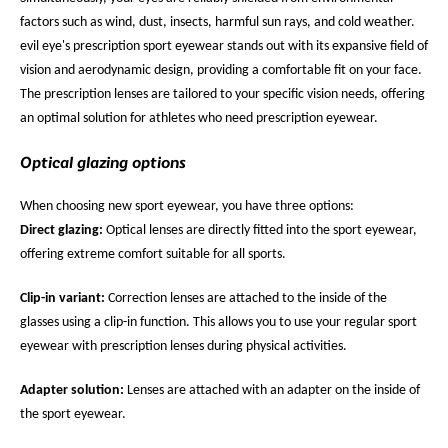
factors such as wind, dust, insects, harmful sun rays, and cold weather.
evil eye's prescription sport eyewear stands out with its expansive field of
vision and aerodynamic design, providing a comfortable fit on your face.
The prescription lenses are tailored to your specific vision needs, offering
an optimal solution for athletes who need prescription eyewear.
Optical glazing options
When choosing new sport eyewear, you have three options:
Direct glazing:
Optical lenses are directly fitted into the sport eyewear,
offering extreme comfort suitable for all sports.
Clip-in variant:
Correction lenses are attached to the inside of the
glasses using a clip-in function. This allows you to use your regular sport
eyewear with prescription lenses during physical activities.
Adapter solution:
Lenses are attached with an adapter on the inside of
the sport eyewear.