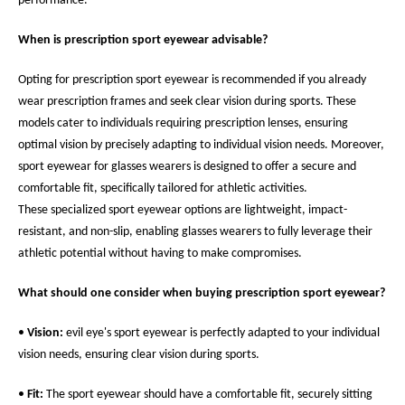
performance.
When is prescription sport eyewear advisable?
Opting for prescription sport eyewear is recommended if you already
wear prescription frames and seek clear vision during sports. These
models cater to individuals requiring prescription lenses, ensuring
optimal vision by precisely adapting to individual vision needs. Moreover,
sport eyewear for glasses wearers is designed to offer a secure and
comfortable fit, specifically tailored for athletic activities.
These specialized sport eyewear options are lightweight, impact-
resistant, and non-slip, enabling glasses wearers to fully leverage their
athletic potential without having to make compromises.
What should one consider when buying prescription sport eyewear?
•
Vision:
evil eye's sport eyewear is perfectly adapted to your individual
vision needs, ensuring clear vision during sports.
•
Fit:
The sport eyewear should have a comfortable fit, securely sitting