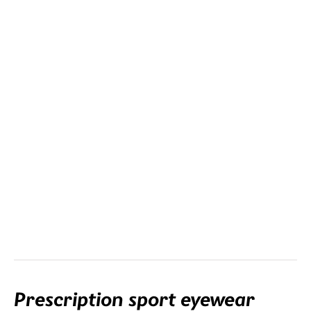
Clip-in
This is the most versatile lens option. The clip-in with your
prescription is mounted in the frame.
Prescription sport eyewear